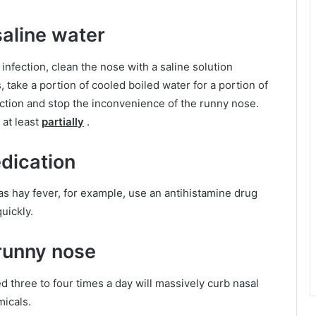
aline water
 infection, clean the nose with a saline solution
 take a portion of cooled boiled water for a portion of
nfection and stop the inconvenience of the runny nose.
 at least
partially
.
dication
as hay fever, for example, use an antihistamine drug
uickly.
runny nose
 three to four times a day will massively curb nasal
icals.