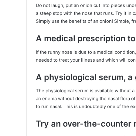
Do not laugh, put an onion cut into pieces unde
a steep stop with the nose that runs. Try it in
Simply use the benefits of an onion! Simple, fr
A medical prescription to
If the runny nose is due to a medical conditio
needed to treat your illness and which will con
A physiological serum, 
The physiological serum is available without a 
an enema without destroying the nasal flora of y
to run nasal. This is undoubtedly one of the ex
Try an over-the-counter 