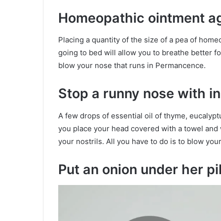
Homeopathic ointment ag
Placing a quantity of the size of a pea of ​​hom
going to bed will allow you to breathe better for
blow your nose that runs in Permancence.
Stop a runny nose with i
A few drops of essential oil of thyme, eucaly
you place your head covered with a towel and w
your nostrils. All you have to do is to blow yo
Put an onion under her pi