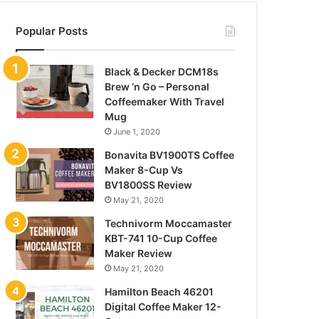
Popular Posts
Black & Decker DCM18s
Brew ‘n Go – Personal
Coffeemaker With Travel
Mug
June 1, 2020
Bonavita BV1900TS Coffee
Maker 8-Cup Vs
BV1800SS Review
May 21, 2020
Technivorm Moccamaster
KBT-741 10-Cup Coffee
Maker Review
May 21, 2020
Hamilton Beach 46201
Digital Coffee Maker 12-