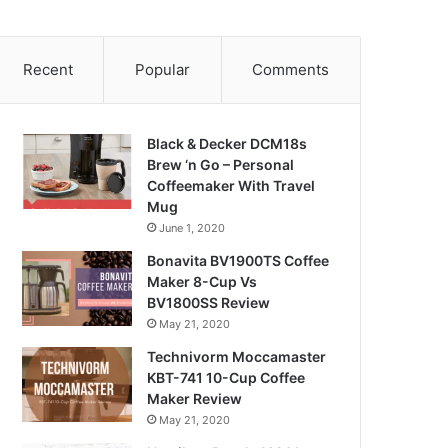
Recent
Popular
Comments
Black & Decker DCM18s
Brew ‘n Go – Personal
Coffeemaker With Travel
Mug
June 1, 2020
Bonavita BV1900TS Coffee
Maker 8-Cup Vs
BV1800SS Review
May 21, 2020
Technivorm Moccamaster
KBT-741 10-Cup Coffee
Maker Review
May 21, 2020