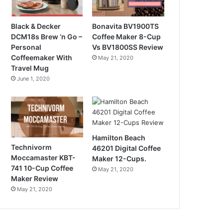
Black & Decker
Bonavita BV1900TS
DCM18s Brew ‘n Go –
Coffee Maker 8-Cup
Personal
Vs BV1800SS Review
Coffeemaker With
May 21, 2020
Travel Mug
June 1, 2020
Hamilton Beach
Technivorm
46201 Digital Coffee
Moccamaster KBT-
Maker 12-Cups.
741 10-Cup Coffee
May 21, 2020
Maker Review
May 21, 2020