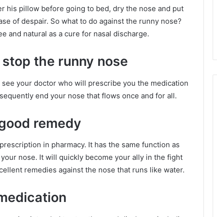
r his pillow before going to bed, dry the nose and put
 case of despair. So what to do against the runny nose?
ee and natural as a cure for nasal discharge.
 stop the runny nose
n, see your doctor who will prescribe you the medication
sequently end your nose that flows once and for all.
a good remedy
prescription in pharmacy. It has the same function as
our nose. It will quickly become your ally in the fight
cellent remedies against the nose that runs like water.
medication