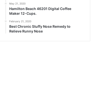
May 21, 2020
Hamilton Beach 46201 Digital Coffee
Maker 12-Cups.
February 21, 2020
Best Chronic Stuffy Nose Remedy to
Relieve Runny Nose