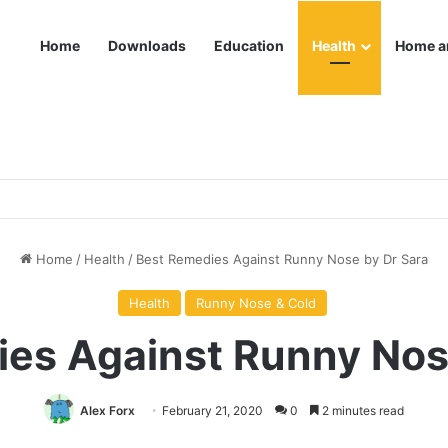
Home
Downloads
Education
Health
Home a
Home
/
Health
/
Best Remedies Against Runny Nose by Dr Sara
Health
Runny Nose & Cold
es Against Runny Nos
Alex Forx
February 21, 2020
0
2 minutes read