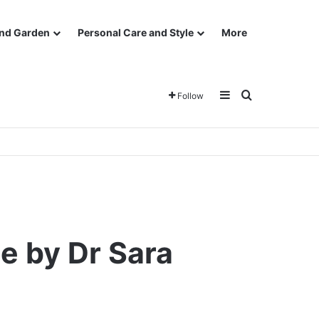
nd Garden
Personal Care and Style
More
Sidebar
Search for
Follow
e by Dr Sara