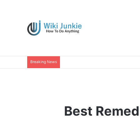
Breaking News
Best Remedi