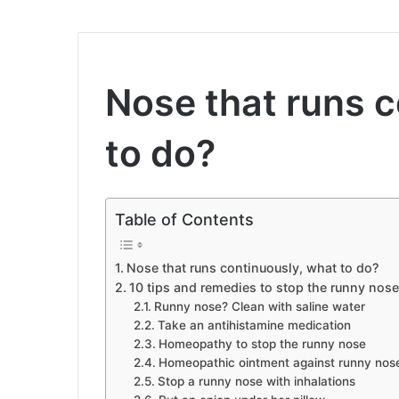
Nose that runs c
to do?
Table of Contents
Nose that runs continuously, what to do?
10 tips and remedies to stop the runny nose
Runny nose? Clean with saline water
Take an antihistamine medication
Homeopathy to stop the runny nose
Homeopathic ointment against runny nos
Stop a runny nose with inhalations