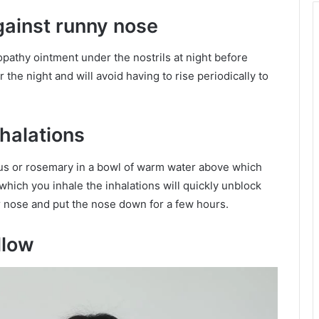
ainst runny nose
eopathy ointment under the nostrils at night before
 the night and will avoid having to rise periodically to
nhalations
ptus or rosemary in a bowl of warm water above which
hich you inhale the inhalations will quickly unblock
ur nose and put the nose down for a few hours.
llow