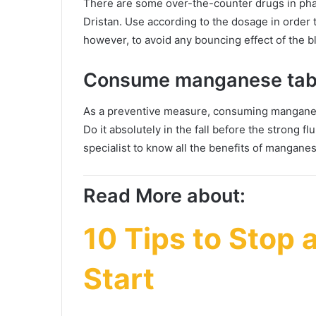
There are some over-the-counter drugs in pha
Dristan. Use according to the dosage in order t
however, to avoid any bouncing effect of the 
Consume manganese tab
As a preventive measure, consuming manganes
Do it absolutely in the fall before the strong f
specialist to know all the benefits of mangane
Read More about:
10 Tips to Stop a
Start