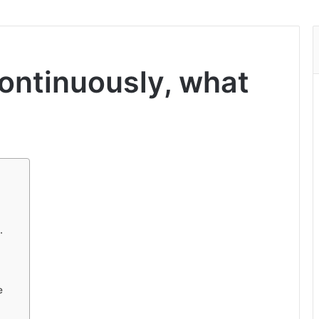
ontinuously, what
.
e