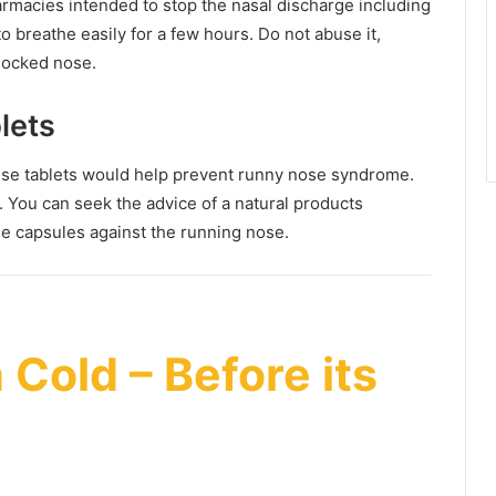
rmacies intended to stop the nasal discharge including
o breathe easily for a few hours. Do not abuse it,
blocked nose.
lets
e tablets would help prevent runny nose syndrome.
lu. You can seek the advice of a natural products
se capsules against the running nose.
 Cold – Before its