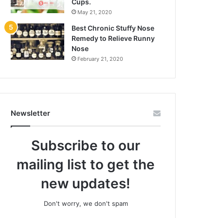
Cups.
May 21, 2020
Best Chronic Stuffy Nose
Remedy to Relieve Runny
Nose
February 21, 2020
Newsletter
Subscribe to our
mailing list to get the
new updates!
Don't worry, we don't spam