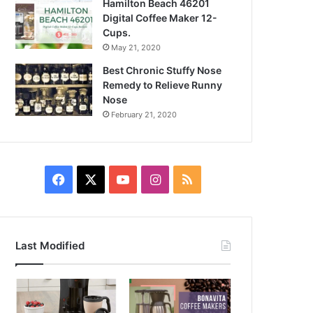
Hamilton Beach 46201
Digital Coffee Maker 12-
Cups.
May 21, 2020
Best Chronic Stuffy Nose
Remedy to Relieve Runny
Nose
February 21, 2020
Facebook
X
YouTube
Instagram
RSS
Last Modified