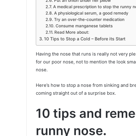
Put an onion under her pillow
A medical prescription to stop the runny 
A physiological serum, a good remedy
Try an over-the-counter medication
Consume manganese tablets
Read More about:
10 Tips to Stop a Cold – Before its Start
Having the nose that runs is really not very plea
for our poor nose, not to mention the look sma
nose.
Here’s how to stop a nose from sinking and bre
coming straight out of a surprise box.
10 tips and reme
runny nose
.