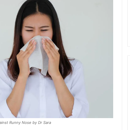
inst Runny Nose by Dr Sara