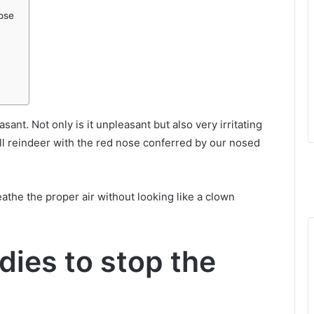
nose
sant. Not only is it unpleasant but also very irritating
ll reindeer with the red nose conferred by our nosed
athe the proper air without looking like a clown
dies to stop the