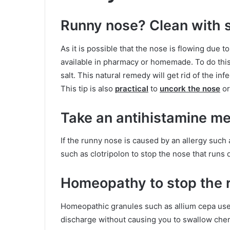
Runny nose? Clean with s
As it is possible that the nose is flowing due to
available in pharmacy or homemade. To do this,
salt. This natural remedy will get rid of the i
This tip is also
practical
to
uncork the nose
or
Take an antihistamine me
If the runny nose is caused by an allergy such 
such as clotripolon to stop the nose that runs q
Homeopathy to stop the 
Homeopathic granules such as allium cepa used
discharge without causing you to swallow chem