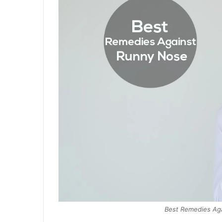
Best Remedies Aga