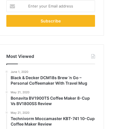
Enter
your
Email
address
Most Viewed
June 1, 2020
Black & Decker DCM18s Brew ‘n Go –
Personal Coffeemaker With Travel Mug
May 21, 2020
Bonavita BV1900TS Coffee Maker 8-Cup
Vs BV1800SS Review
May 21, 2020
Technivorm Moccamaster KBT-741 10-Cup
Coffee Maker Review