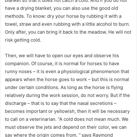
blanket so that it does not catch a cold. And if you do not
have a drying blanket, you can also use the good old
methods. To know: dry your horse by rubbing it with a
towel, straw and even rubbing with a little alcohol to burn.
Only after, you can bring it back to the meadow. He will not
risk getting cold.
Then, we will have to open our eyes and observe his
companion. Of course, it is normal for horses to have
runny noses – it is even a physiological phenomenon that
appears when the horse goes to work – but this is normal
under certain conditions. As long as the horse is flying
relatively during the work session, do not worry. But if the
discharge – that is to say that the nasal secretions –
becomes important or yellowish, then it will be necessary
to call on a veterinarian. “A cold does not mean much. We
must observe the jets and depend on their color, we can
say where the origin comes from,
“
says Raymond