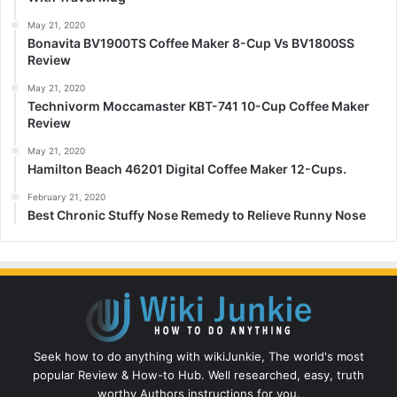
May 21, 2020
Bonavita BV1900TS Coffee Maker 8-Cup Vs BV1800SS
Review
May 21, 2020
Technivorm Moccamaster KBT-741 10-Cup Coffee Maker
Review
May 21, 2020
Hamilton Beach 46201 Digital Coffee Maker 12-Cups.
February 21, 2020
Best Chronic Stuffy Nose Remedy to Relieve Runny Nose
Seek how to do anything with wikiJunkie, The world's most
popular Review & How-to Hub. Well researched, easy, truth
worthy Authors instructions for you.