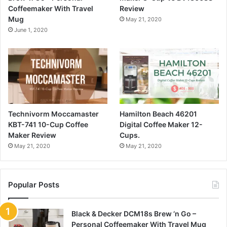
Coffeemaker With Travel
Review
Mug
May 21, 2020
June 1, 2020
Technivorm Moccamaster
Hamilton Beach 46201
KBT-741 10-Cup Coffee
Digital Coffee Maker 12-
Maker Review
Cups.
May 21, 2020
May 21, 2020
Popular Posts
Black & Decker DCM18s Brew ‘n Go –
Personal Coffeemaker With Travel Mug