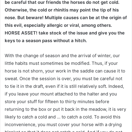
be careful that our friends the horses do not get cold.
Otherwise, the cold or rhinitis may point the tip of his
nose. But beware! Multiple causes can be at the origin of
this evil, especially allergic or viral, among others.
HORSE ASSET! take stock of the issue and give you the
keys to a season pass without a hitch.
With the change of season and the arrival of winter, our
little habits must sometimes be modified. Thus, if your
horse is not shorn, your work in the saddle can cause it to
sweat. Once the session is over, you must be careful not
to tie it in the draft, even if it is still relatively soft. Indeed,
if you leave your mount attached to the halter and you
store your stuff for fifteen to thirty minutes before
returning to the box or put it back in the meadow, it is very
likely to catch a cold and … to catch a cold. To avoid this
inconvenience, you must cover your horse with a drying