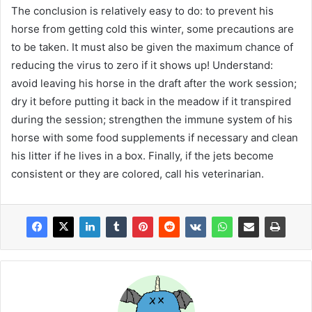
The conclusion is relatively easy to do: to prevent his
horse from getting cold this winter, some precautions are
to be taken. It must also be given the maximum chance of
reducing the virus to zero if it shows up! Understand:
avoid leaving his horse in the draft after the work session;
dry it before putting it back in the meadow if it transpired
during the session; strengthen the immune system of his
horse with some food supplements if necessary and clean
his litter if he lives in a box. Finally, if the jets become
consistent or they are colored, call his veterinarian.