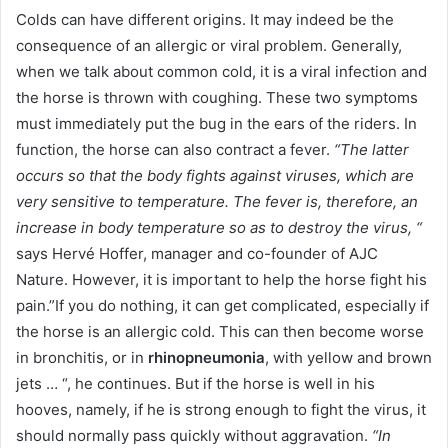
Colds can have different origins. It may indeed be the
consequence of an allergic or viral problem. Generally,
when we talk about common cold, it is a viral infection and
the horse is thrown with coughing. These two symptoms
must immediately put the bug in the ears of the riders. In
function, the horse can also contract a fever.
“The latter
occurs so that the body fights against viruses, which are
very sensitive to temperature. The fever is, therefore, an
increase in body temperature so as to destroy the virus, “
says Hervé Hoffer, manager and co-founder of AJC
Nature. However, it is important to help the horse fight his
pain.”If you do nothing, it can get complicated, especially if
the horse is an allergic cold. This can then become worse
in bronchitis, or in
rhinopneumonia
, with yellow and brown
jets … “, he continues. But if the horse is well in his
hooves, namely, if he is strong enough to fight the virus, it
should normally pass quickly without aggravation.
“In