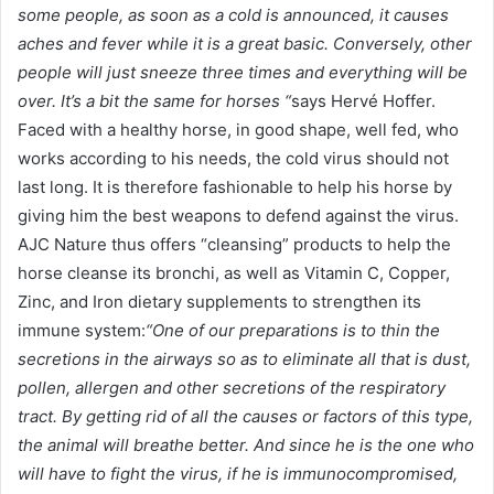
some people, as soon as a cold is announced, it causes
aches and fever while it is a great basic. Conversely, other
people will just sneeze three times and everything will be
over. It’s a bit the same for horses “
says Hervé Hoffer.
Faced with a healthy horse, in good shape, well fed, who
works according to his needs, the cold virus should not
last long. It is therefore fashionable to help his horse by
giving him the best weapons to defend against the virus.
AJC Nature thus offers “cleansing” products to help the
horse cleanse its bronchi, as well as Vitamin C, Copper,
Zinc, and Iron dietary supplements to strengthen its
immune system:
“One of our preparations is to thin the
secretions in the airways so as to eliminate all that is dust,
pollen, allergen and other secretions of the respiratory
tract. By getting rid of all the causes or factors of this type,
the animal will breathe better. And since he is the one who
will have to fight the virus, if he is immunocompromised,