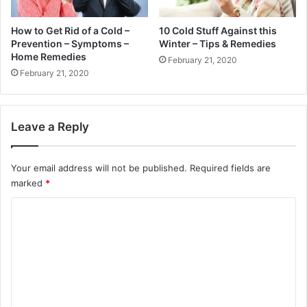
How to Get Rid of a Cold –
10 Cold Stuff Against this
Prevention – Symptoms –
Winter – Tips & Remedies
Home Remedies
February 21, 2020
February 21, 2020
Leave a Reply
Your email address will not be published.
Required fields are
marked
*
C
o
m
m
e