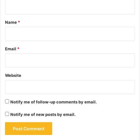
n
t
*
Name
*
Email
*
Website
Notify me of follow-up comments by email.
Notify me of new posts by email.