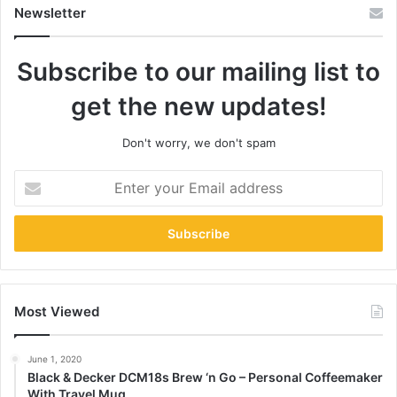
Newsletter
Subscribe to our mailing list to
get the new updates!
Don't worry, we don't spam
Enter
your
Email
address
Most Viewed
June 1, 2020
Black & Decker DCM18s Brew ‘n Go – Personal Coffeemaker
With Travel Mug