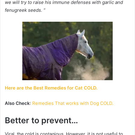
we will try to raise his immune defenses with garlic and
fenugreek seeds. “
Here are
the Best Remedies for Cat COLD.
Also Check
:
Remedies That works with Dog COLD.
Better to prevent…
Viral, the cold is contagious. However, it is not useful to