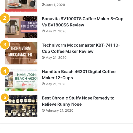
June 1, 2020
Bonavita BV1900TS Coffee Maker 8-Cup
Vs BV1800SS Review
May 21, 2020
Technivorm Moccamaster KBT-741 10-
Cup Coffee Maker Review
May 21, 2020
Hamilton Beach 46201 Digital Coffee
Maker 12-Cups.
May 21, 2020
Best Chronic Stuffy Nose Remedy to
Relieve Runny Nose
February 21, 2020