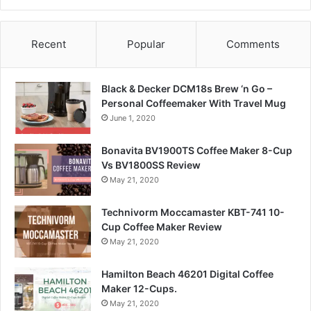
Recent
Popular
Comments
Black & Decker DCM18s Brew ‘n Go –
Personal Coffeemaker With Travel Mug
June 1, 2020
Bonavita BV1900TS Coffee Maker 8-Cup
Vs BV1800SS Review
May 21, 2020
Technivorm Moccamaster KBT-741 10-
Cup Coffee Maker Review
May 21, 2020
Hamilton Beach 46201 Digital Coffee
Maker 12-Cups.
May 21, 2020