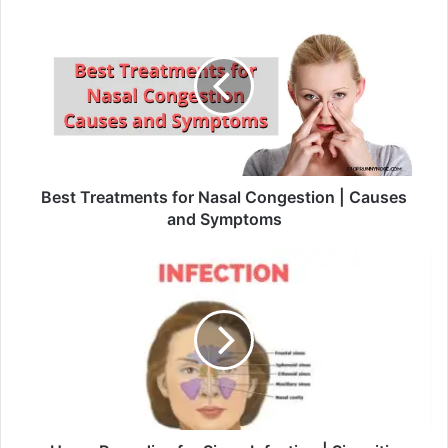
Best Treatments for Nasal Congestion | Causes
and Symptoms