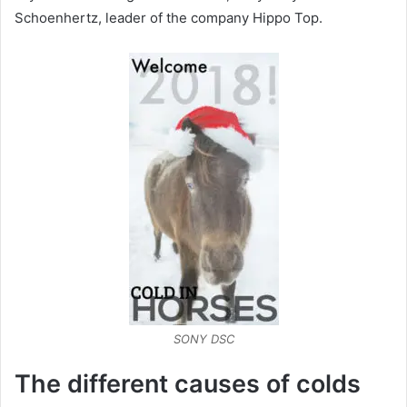
Schoenhertz, leader of the company Hippo Top.
SONY DSC
The different causes of colds