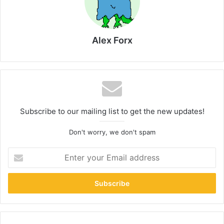
Alex Forx
Subscribe to our mailing list to get the new updates!
Don't worry, we don't spam
Enter
your
Email
address