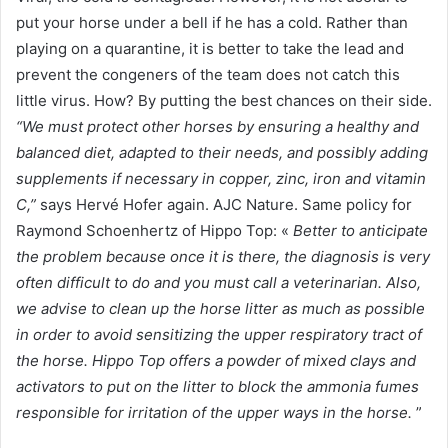
put your horse under a bell if he has a cold. Rather than
playing on a quarantine, it is better to take the lead and
prevent the congeners of the team does not catch this
little virus. How? By putting the best chances on their side.
“We must protect other horses by ensuring a healthy and
balanced diet, adapted to their needs, and possibly adding
supplements if necessary in copper, zinc, iron and vitamin
C,”
says Hervé Hofer again. AJC Nature. Same policy for
Raymond Schoenhertz of Hippo Top: «
Better to anticipate
the problem because once it is there, the diagnosis is very
often difficult to do and you must call a veterinarian. Also,
we advise to clean up the horse litter as much as possible
in order to avoid sensitizing the upper respiratory tract of
the horse. Hippo Top offers a powder of mixed clays and
activators to put on the litter to block the ammonia fumes
responsible for irritation of the upper ways in the horse.
”