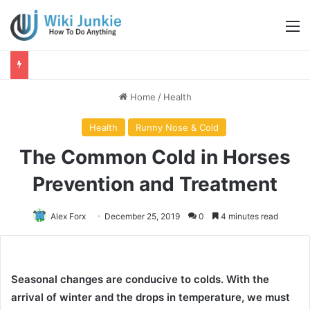
M
Home
/
Health
Health
Runny Nose & Cold
The Common Cold in Horses
Prevention and Treatment
Alex Forx
December 25, 2019
0
4 minutes read
Seasonal changes are conducive to colds. With the
arrival of winter and the drops in temperature, we must