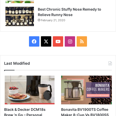
Best Chronic Stuffy Nose Remedy to
Relieve Runny Nose
February 21, 2020
Facebook
X
YouTube
Instagram
RSS
Last Modified
Black & Decker DCM18s
Bonavita BV1900TS Coffee
Brew ‘n Go – Personal
Maker 8-Cup Vs BV1800SS