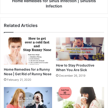
Home Remedies for Sinus Infection | Sinusitis
Infection
Related Articles
How to Stay Productive
Home Remedies for a Runny
When You Are Sick
Nose | Get Rid of Runny Nose
December 26, 2019
February 21, 2020