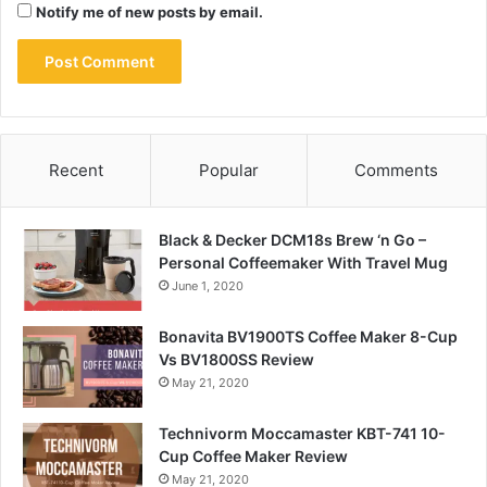
Notify me of new posts by email.
Recent
Popular
Comments
Black & Decker DCM18s Brew ‘n Go –
Personal Coffeemaker With Travel Mug
June 1, 2020
Bonavita BV1900TS Coffee Maker 8-Cup
Vs BV1800SS Review
May 21, 2020
Technivorm Moccamaster KBT-741 10-
Cup Coffee Maker Review
May 21, 2020