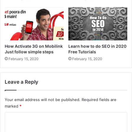
How Activate 3G on Mobilink
Learn how to do SEO in 2020
Just follow simple steps
Free Tutorials
February 15, 2020
February 15, 2020
Leave a Reply
Your email address will not be published.
Required fields are
marked
*
C
o