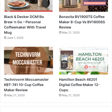
Black & Decker DCM18s
Bonavita BV1900TS Coffee
Brew ‘n Go – Personal
Maker 8-Cup Vs BV1800SS
Coffeemaker With Travel
Review
Mug
May 21, 2020
June 1, 2020
Technivorm Moccamaster
Hamilton Beach 46201
KBT-741 10-Cup Coffee
Digital Coffee Maker 12-
Maker Review
Cups.
May 21, 2020
May 21, 2020