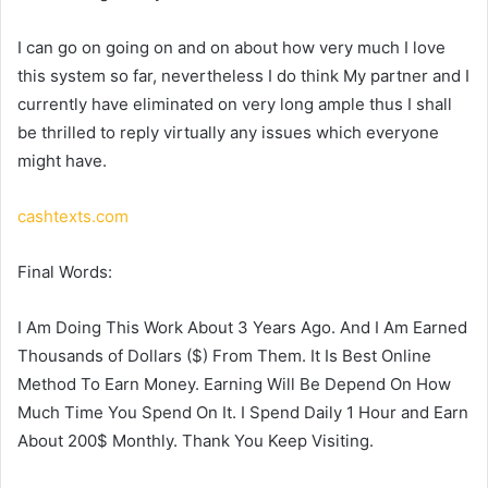
I can go on going on and on about how very much I love
this system so far, nevertheless I do think My partner and I
currently have eliminated on very long ample thus I shall
be thrilled to reply virtually any issues which everyone
might have.
cashtexts.com
Final Words:
I Am Doing This Work About 3 Years Ago. And I Am Earned
Thousands of Dollars ($) From Them. It Is Best Online
Method To Earn Money. Earning Will Be Depend On How
Much Time You Spend On It. I Spend Daily 1 Hour and Earn
About 200$ Monthly. Thank You Keep Visiting.