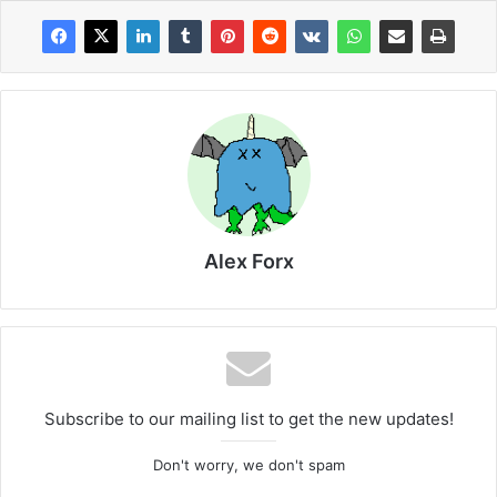
Alex Forx
Subscribe to our mailing list to get the new updates!
Don't worry, we don't spam