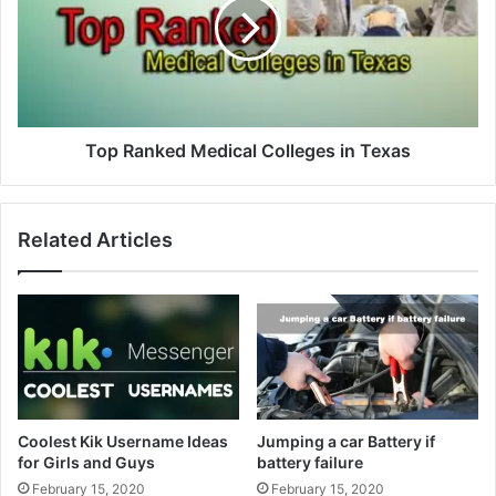
Top Ranked Medical Colleges in Texas
Related Articles
Coolest Kik Username Ideas
Jumping a car Battery if
for Girls and Guys
battery failure
February 15, 2020
February 15, 2020