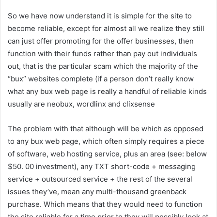
So we have now understand it is simple for the site to
become reliable, except for almost all we realize they still
can just offer promoting for the offer businesses, then
function with their funds rather than pay out individuals
out, that is the particular scam which the majority of the
“bux” websites complete (if a person don’t really know
what any bux web page is really a handful of reliable kinds
usually are neobux, wordlinx and clixsense
The problem with that although will be which as opposed
to any bux web page, which often simply requires a piece
of software, web hosting service, plus an area (see: below
$50. 00 investment), any TXT short-code + messaging
service + outsourced service + the rest of the several
issues they’ve, mean any multi-thousand greenback
purchase. Which means that they would need to function
the site reliable for a time prior to they will possibly look at