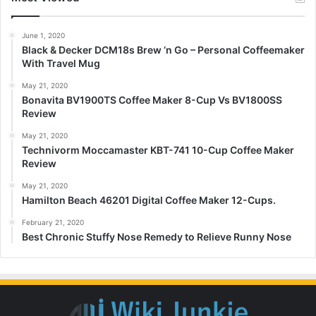
June 1, 2020
Black & Decker DCM18s Brew ‘n Go – Personal Coffeemaker
With Travel Mug
May 21, 2020
Bonavita BV1900TS Coffee Maker 8-Cup Vs BV1800SS
Review
May 21, 2020
Technivorm Moccamaster KBT-741 10-Cup Coffee Maker
Review
May 21, 2020
Hamilton Beach 46201 Digital Coffee Maker 12-Cups.
February 21, 2020
Best Chronic Stuffy Nose Remedy to Relieve Runny Nose