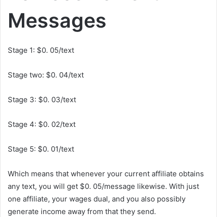
Messages
Stage 1: $0. 05/text
Stage two: $0. 04/text
Stage 3: $0. 03/text
Stage 4: $0. 02/text
Stage 5: $0. 01/text
Which means that whenever your current affiliate obtains
any text, you will get $0. 05/message likewise. With just
one affiliate, your wages dual, and you also possibly
generate income away from that they send.