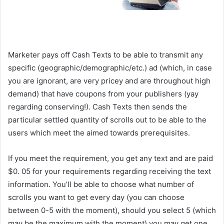
Get Paid To Receive Text Messages
Marketer pays off Cash Texts to be able to transmit any
specific (geographic/demographic/etc.) ad (which, in case
you are ignorant, are very pricey and are throughout high
demand) that have coupons from your publishers (yay
regarding conserving!). Cash Texts then sends the
particular settled quantity of scrolls out to be able to the
users which meet the aimed towards prerequisites.
If you meet the requirement, you get any text and are paid
$0. 05 for your requirements regarding receiving the text
information. You’ll be able to choose what number of
scrolls you want to get every day (you can choose
between 0-5 with the moment), should you select 5 (which
may be the maximum with the moment) you may get one