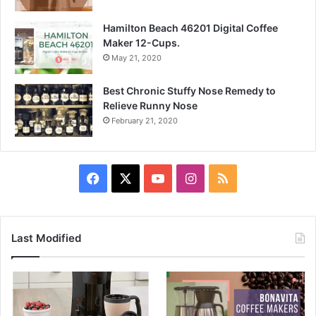
Hamilton Beach 46201 Digital Coffee
Maker 12-Cups.
May 21, 2020
Best Chronic Stuffy Nose Remedy to
Relieve Runny Nose
February 21, 2020
Facebook
X
YouTube
Instagram
RSS
Last Modified