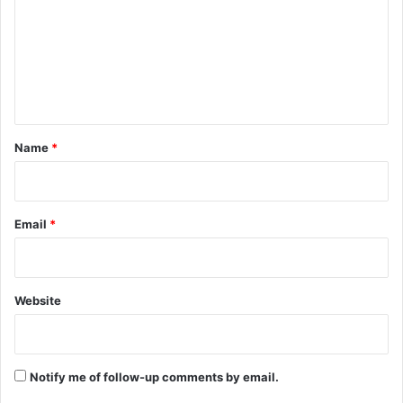
m
m
e
n
t
*
Name
*
Email
*
Website
Notify me of follow-up comments by email.