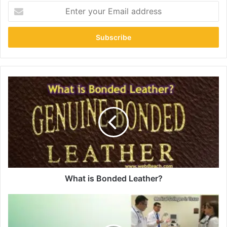
Enter
your
Email
address
What is Bonded Leather?