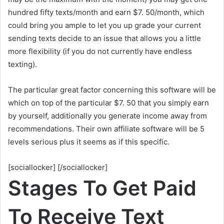
hundred fifty texts/month and earn $7. 50/month, which
could bring you ample to let you up grade your current
sending texts decide to an issue that allows you a little
more flexibility (if you do not currently have endless
texting).
The particular great factor concerning this software will be
which on top of the particular $7. 50 that you simply earn
by yourself, additionally you generate income away from
recommendations. Their own affiliate software will be 5
levels serious plus it seems as if this specific.
[sociallocker] [/sociallocker]
Stages To Get Paid
To Receive Text