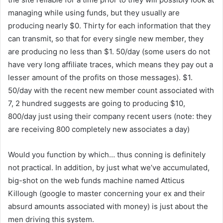
managing while using funds, but they usually are
producing nearly $0. Thirty for each information that they
can transmit, so that for every single new member, they
are producing no less than $1. 50/day (some users do not
have very long affiliate traces, which means they pay out a
lesser amount of the profits on those messages). $1.
50/day with the recent new member count associated with
7, 2 hundred suggests are going to producing $10,
800/day just using their company recent users (note: they
are receiving 800 completely new associates a day)
Would you function by which… thus conning is definitely
not practical. In addition, by just what we’ve accumulated,
big-shot on the web funds machine named Atticus
Killough (google to master concerning your ex and their
absurd amounts associated with money) is just about the
men driving this system.