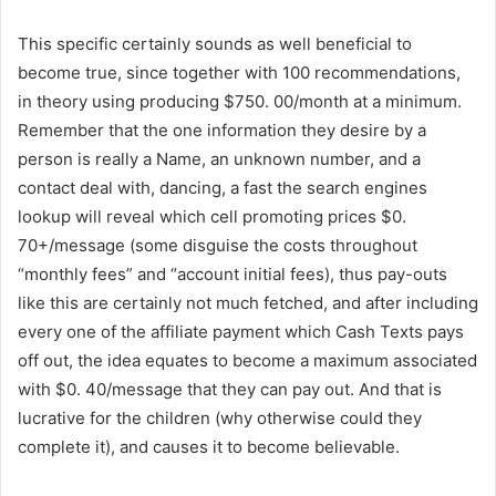
This specific certainly sounds as well beneficial to
become true, since together with 100 recommendations,
in theory using producing $750. 00/month at a minimum.
Remember that the one information they desire by a
person is really a Name, an unknown number, and a
contact deal with, dancing, a fast the search engines
lookup will reveal which cell promoting prices $0.
70+/message (some disguise the costs throughout
“monthly fees” and “account initial fees), thus pay-outs
like this are certainly not much fetched, and after including
every one of the affiliate payment which Cash Texts pays
off out, the idea equates to become a maximum associated
with $0. 40/message that they can pay out. And that is
lucrative for the children (why otherwise could they
complete it), and causes it to become believable.
Get Paid
To Receive Text Messages