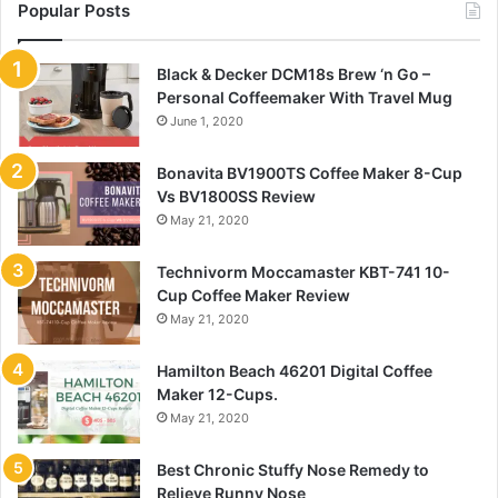
Popular Posts
Black & Decker DCM18s Brew ‘n Go –
Personal Coffeemaker With Travel Mug
June 1, 2020
Bonavita BV1900TS Coffee Maker 8-Cup
Vs BV1800SS Review
May 21, 2020
Technivorm Moccamaster KBT-741 10-
Cup Coffee Maker Review
May 21, 2020
Hamilton Beach 46201 Digital Coffee
Maker 12-Cups.
May 21, 2020
Best Chronic Stuffy Nose Remedy to
Relieve Runny Nose