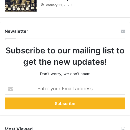
February 21, 2020
Newsletter
Subscribe to our mailing list to
get the new updates!
Don't worry, we don't spam
Enter
your
Email
address
Most Viewed