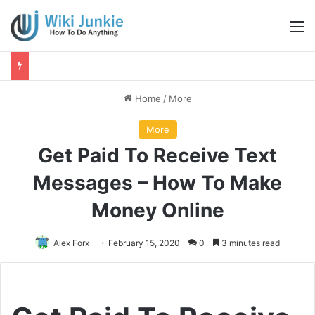
M
Home
/
More
More
Get Paid To Receive Text
Messages – How To Make
Money Online
Alex Forx
February 15, 2020
0
3 minutes read