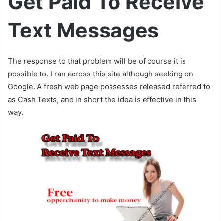
Get Paid To Receive
Text Messages
The response to that problem will be of course it is
possible to. I ran across this site although seeking on
Google. A fresh web page possesses released referred to
as Cash Texts, and in short the idea is effective in this
way.