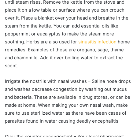
until steam rises. Remove the kettle from the stove and
place it on a low table or surface where you can crouch
over it. Place a blanket over your head and breathe in the
steam from the kettle. You can add essential oils like
peppermint or eucalyptus to make the steam more
soothing. Herbs are also used for
sinusitis infection
home
remedies. Examples of these are oregano, sage, thyme
and chamomile. Add it over boiling water to extract the
scent.
Irrigate the nostrils with nasal washes – Saline nose drops
and washes decrease congestion by washing out mucus
and bacteria. These are available in drug stores, or can be
made at home. When making your own nasal wash, make
sure to use sterilized water as there have been cases of
parasites found in water causing deadly encephalitis.
Over the counter decongestant – Your local pharmacist