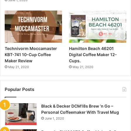
June 1, 2020
Technivorm Moccamaster
Hamilton Beach 46201
KBT-741 10-Cup Coffee
Digital Coffee Maker 12-
Maker Review
Cups.
May 21, 2020
May 21, 2020
Popular Posts
Black & Decker DCM18s Brew ‘n Go –
Personal Coffeemaker With Travel Mug
June 1, 2020