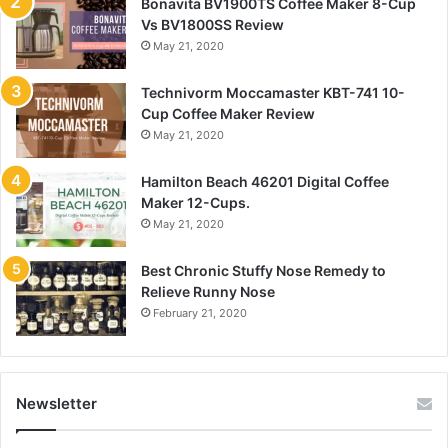
Bonavita BV1900TS Coffee Maker 8-Cup
Vs BV1800SS Review
May 21, 2020
Technivorm Moccamaster KBT-741 10-
Cup Coffee Maker Review
May 21, 2020
Hamilton Beach 46201 Digital Coffee
Maker 12-Cups.
May 21, 2020
Best Chronic Stuffy Nose Remedy to
Relieve Runny Nose
February 21, 2020
Newsletter