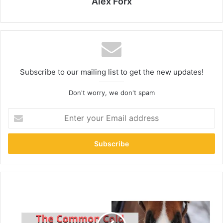
Alex Forx
Subscribe to our mailing list to get the new updates!
Don't worry, we don't spam
Enter
your
Email
address