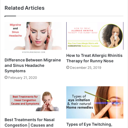
Related Articles
How to Treat Allergic Rhinitis
Difference Between Migraine
Therapy for Runny Nose
and Sinus Headache
December 25, 2019
Symptoms
February 21, 2020
Best Treatments for Nasal
Types of Eye Twitching,
Congestion | Causes and