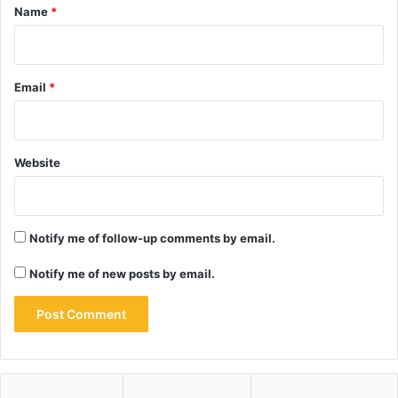
*
Name
*
Email
*
Website
Notify me of follow-up comments by email.
Notify me of new posts by email.