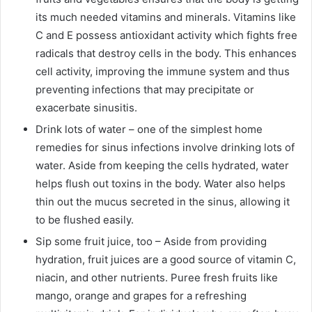
its much needed vitamins and minerals. Vitamins like
C and E possess antioxidant activity which fights free
radicals that destroy cells in the body. This enhances
cell activity, improving the immune system and thus
preventing infections that may precipitate or
exacerbate sinusitis.
Drink lots of water – one of the simplest home
remedies for sinus infections involve drinking lots of
water. Aside from keeping the cells hydrated, water
helps flush out toxins in the body. Water also helps
thin out the mucus secreted in the sinus, allowing it
to be flushed easily.
Sip some fruit juice, too – Aside from providing
hydration, fruit juices are a good source of vitamin C,
niacin, and other nutrients. Puree fresh fruits like
mango, orange and grapes for a refreshing