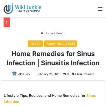
M
Home
/
Health
Health
Runny Nose & Cold
Home Remedies for Sinus
Infection | Sinusitis Infection
Alex Forx
February 21, 2020
0
4 minutes read
Lifestyle Tips, Recipes, and Home Remedies for
Sinus
Infection