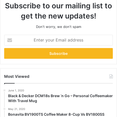
Subscribe to our mailing list to
get the new updates!
Don't worry, we don't spam
Enter
your
Email
address
Most Viewed
June 1, 2020
Black & Decker DCM18s Brew ‘n Go – Personal Coffeemaker
With Travel Mug
May 21, 2020
Bonavita BV1900TS Coffee Maker 8-Cup Vs BV1800SS