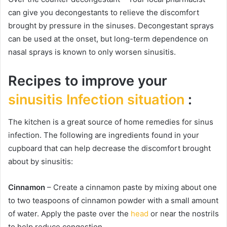
can give you decongestants to relieve the discomfort
brought by pressure in the sinuses. Decongestant sprays
can be used at the onset, but long-term dependence on
nasal sprays is known to only worsen sinusitis.
Recipes to improve your
sinusitis Infection situation
:
The kitchen is a great source of home remedies for sinus
infection. The following are ingredients found in your
cupboard that can help decrease the discomfort brought
about by sinusitis:
Cinnamon
– Create a cinnamon paste by mixing about one
to two teaspoons of cinnamon powder with a small amount
of water. Apply the paste over the
head
or near the nostrils
to help reduce congestion.