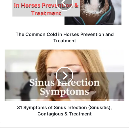
The Common Cold in Horses Prevention and
Treatment
31 Symptoms of Sinus Infection (Sinusitis),
Contagious & Treatment