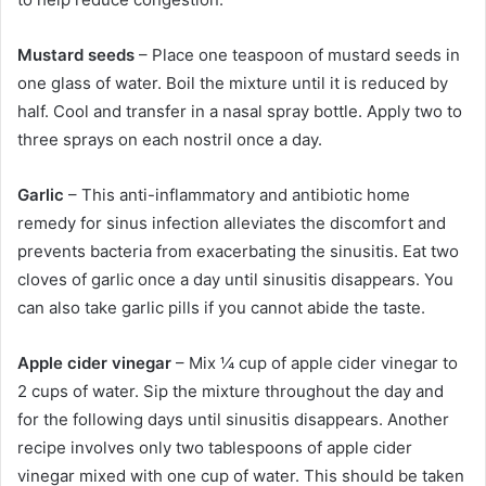
Mustard seeds
– Place one teaspoon of mustard seeds in
one glass of water. Boil the mixture until it is reduced by
half. Cool and transfer in a nasal spray bottle. Apply two to
three sprays on each nostril once a day.
Garlic
– This anti-inflammatory and antibiotic home
remedy for sinus infection alleviates the discomfort and
prevents bacteria from exacerbating the sinusitis. Eat two
cloves of garlic once a day until sinusitis disappears. You
can also take garlic pills if you cannot abide the taste.
Apple cider vinegar
– Mix ¼ cup of apple cider vinegar to
2 cups of water. Sip the mixture throughout the day and
for the following days until sinusitis disappears. Another
recipe involves only two tablespoons of apple cider
vinegar mixed with one cup of water. This should be taken