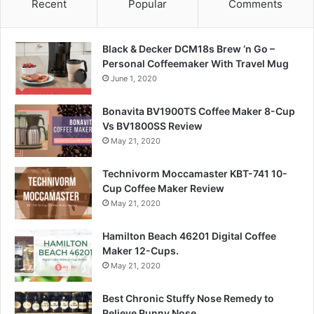
Recent
Popular
Comments
Black & Decker DCM18s Brew ‘n Go –
Personal Coffeemaker With Travel Mug
June 1, 2020
Bonavita BV1900TS Coffee Maker 8-Cup
Vs BV1800SS Review
May 21, 2020
Technivorm Moccamaster KBT-741 10-
Cup Coffee Maker Review
May 21, 2020
Hamilton Beach 46201 Digital Coffee
Maker 12-Cups.
May 21, 2020
Best Chronic Stuffy Nose Remedy to
Relieve Runny Nose