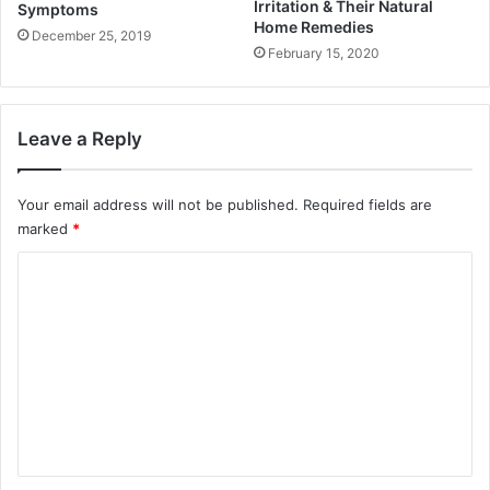
Irritation & Their Natural
Symptoms
Home Remedies
December 25, 2019
February 15, 2020
Leave a Reply
Your email address will not be published.
Required fields are
marked
*
C
o
m
m
e
n
t