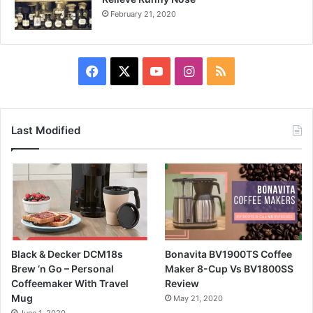
February 21, 2020
Facebook
X
YouTube
Instagram
RSS
Last Modified
Black & Decker DCM18s
Bonavita BV1900TS Coffee
Brew ‘n Go – Personal
Maker 8-Cup Vs BV1800SS
Coffeemaker With Travel
Review
Mug
May 21, 2020