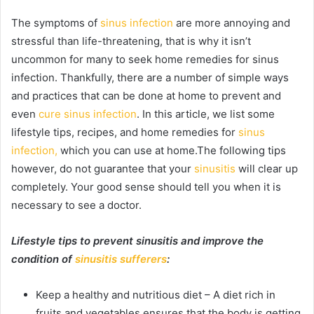
The symptoms of
sinus infection
are more annoying and
stressful than life-threatening, that is why it isn’t
uncommon for many to seek home remedies for sinus
infection. Thankfully, there are a number of simple ways
and practices that can be done at home to prevent and
even
cure sinus infection
. In this article, we list some
lifestyle tips, recipes, and home remedies for
sinus
infection,
which you can use at home.The following tips
however, do not guarantee that your
sinusitis
will clear up
completely. Your good sense should tell you when it is
necessary to see a doctor.
Lifestyle tips to prevent sinusitis and improve the
condition of
sinusitis sufferers
:
Keep a healthy and nutritious diet – A diet rich in
fruits and vegetables ensures that the body is getting