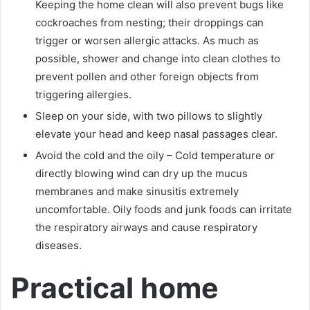
Keeping the home clean will also prevent bugs like
cockroaches from nesting; their droppings can
trigger or worsen allergic attacks. As much as
possible, shower and change into clean clothes to
prevent pollen and other foreign objects from
triggering allergies.
Sleep on your side, with two pillows to slightly
elevate your head and keep nasal passages clear.
Avoid the cold and the oily – Cold temperature or
directly blowing wind can dry up the mucus
membranes and make sinusitis extremely
uncomfortable. Oily foods and junk foods can irritate
the respiratory airways and cause respiratory
diseases.
Practical home