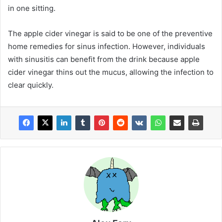
in one sitting.
The apple cider vinegar is said to be one of the preventive
home remedies for sinus infection. However, individuals
with sinusitis can benefit from the drink because apple
cider vinegar thins out the mucus, allowing the infection to
clear quickly.