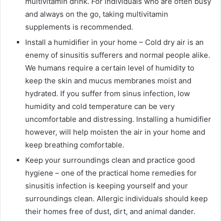
multivitamin drink. For individuals who are often busy
and always on the go, taking multivitamin
supplements is recommended.
Install a humidifier in your home – Cold dry air is an
enemy of sinusitis sufferers and normal people alike.
We humans require a certain level of humidity to
keep the skin and mucus membranes moist and
hydrated. If you suffer from sinus infection, low
humidity and cold temperature can be very
uncomfortable and distressing. Installing a humidifier
however, will help moisten the air in your home and
keep breathing comfortable.
Keep your surroundings clean and practice good
hygiene – one of the practical home remedies for
sinusitis infection is keeping yourself and your
surroundings clean. Allergic individuals should keep
their homes free of dust, dirt, and animal dander.