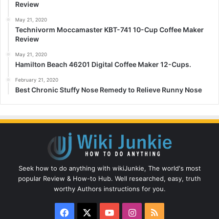
Review
May 21, 2020
Technivorm Moccamaster KBT-741 10-Cup Coffee Maker
Review
May 21, 2020
Hamilton Beach 46201 Digital Coffee Maker 12-Cups.
February 21, 2020
Best Chronic Stuffy Nose Remedy to Relieve Runny Nose
Seek how to do anything with wikiJunkie, The world's most
popular Review & How-to Hub. Well researched, easy, truth
worthy Authors instructions for you.
Facebook
X
YouTube
Instagram
RSS