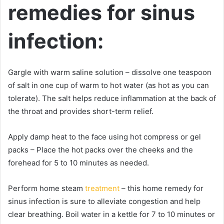
remedies for sinus
infection:
Gargle with warm saline solution – dissolve one teaspoon
of salt in one cup of warm to hot water (as hot as you can
tolerate). The salt helps reduce inflammation at the back of
the throat and provides short-term relief.
Apply damp heat to the face using hot compress or gel
packs – Place the hot packs over the cheeks and the
forehead for 5 to 10 minutes as needed.
Perform home steam
treatment
– this home remedy for
sinus infection is sure to alleviate congestion and help
clear breathing. Boil water in a kettle for 7 to 10 minutes or