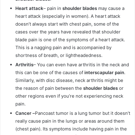
Heart attack
– pain in
shoulder blades
may cause a
heart attack (especially in women). A heart attack
doesn’t always start with chest pain, some of the
cases over the years have revealed that shoulder
blade pain is one of the symptoms of a heart attack.
This is a nagging pain and is accompanied by
shortness of breath, or lightheadedness.
Arthritis
– You can even have arthritis in the neck and
this can be one of the causes of
interscapular pain
.
Similarly, with disc disease, neck arthritis might be
the reason of pain between the
shoulder blades
or
other regions even if you’re not experiencing neck
pain.
Cancer –
Pancoast tumor is a lung tumor but it doesn’t
really cause pain in the lungs or areas around them
(chest pain). Its symptoms include having pain in the