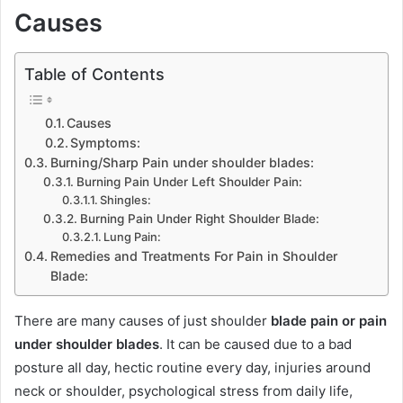
Causes
Table of Contents
Causes
Symptoms:
Burning/Sharp Pain under shoulder blades:
Burning Pain Under Left Shoulder Pain:
Shingles:
Burning Pain Under Right Shoulder Blade:
Lung Pain:
Remedies and Treatments For Pain in Shoulder
Blade:
There are many causes of just shoulder
blade pain or pain
under shoulder blades
. It can be caused due to a bad
posture all day, hectic routine every day, injuries around
neck or shoulder, psychological stress from daily life,