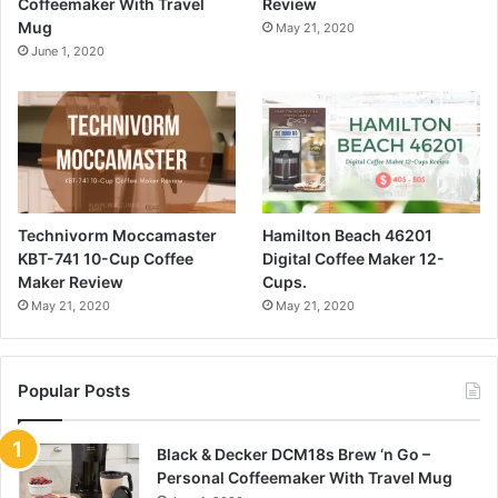
Coffeemaker With Travel
Review
Mug
May 21, 2020
June 1, 2020
Technivorm Moccamaster
Hamilton Beach 46201
KBT-741 10-Cup Coffee
Digital Coffee Maker 12-
Maker Review
Cups.
May 21, 2020
May 21, 2020
Popular Posts
Black & Decker DCM18s Brew ‘n Go –
Personal Coffeemaker With Travel Mug