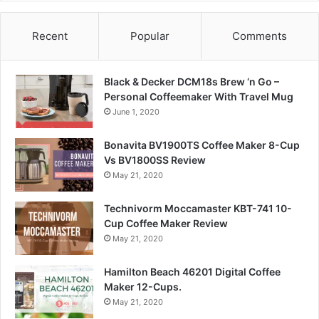
Recent
Popular
Comments
Black & Decker DCM18s Brew ‘n Go –
Personal Coffeemaker With Travel Mug
June 1, 2020
Bonavita BV1900TS Coffee Maker 8-Cup
Vs BV1800SS Review
May 21, 2020
Technivorm Moccamaster KBT-741 10-
Cup Coffee Maker Review
May 21, 2020
Hamilton Beach 46201 Digital Coffee
Maker 12-Cups.
May 21, 2020