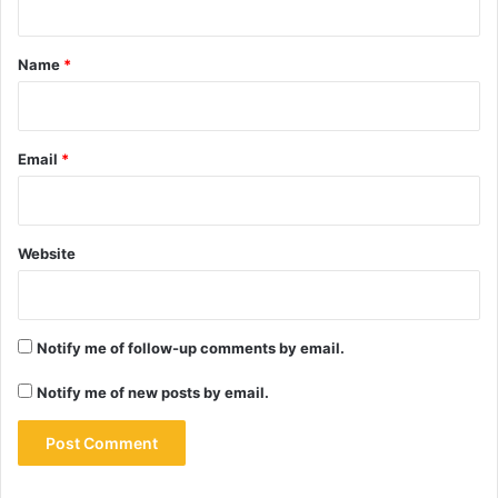
t
*
Name
*
Email
*
Website
Notify me of follow-up comments by email.
Notify me of new posts by email.