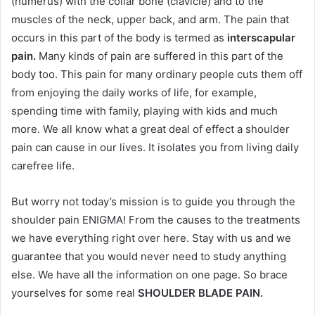
(humerus) with the collar bone (clavicle) and to the
muscles of the neck, upper back, and arm. The pain that
occurs in this part of the body is termed as
interscapular
pain.
Many kinds of pain are suffered in this part of the
body too. This pain for many ordinary people cuts them off
from enjoying the daily works of life, for example,
spending time with family, playing with kids and much
more. We all know what a great deal of effect a shoulder
pain can cause in our lives. It isolates you from living daily
carefree life.
But worry not today’s mission is to guide you through the
shoulder pain ENIGMA! From the causes to the treatments
we have everything right over here. Stay with us and we
guarantee that you would never need to study anything
else. We have all the information on one page. So brace
yourselves for some real
SHOULDER BLADE PAIN.