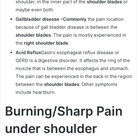
shoulder, in the inner part of the
shoulder blades
or
maybe even both.
Gallbladder disease –
Commonly
the pain location
because of gall bladder disease is between the
shoulder blades
. The pain is mostly experienced in
the
right shoulder blade
.
Acid Reflux
Gastro esophageal reflux disease or
GERD is a digestive disorder. It affects the ring of the
muscle that is between the esophagus and stomach.
The pain can be experienced in the back in the region
between the
shoulder blades
. Other symptoms
include heartburn.
Burning/Sharp Pain
under shoulder