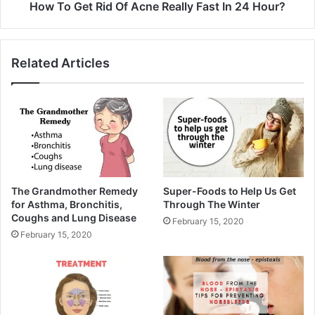
How To Get Rid Of Acne Really Fast In 24 Hour?
Related Articles
The Grandmother Remedy
Super-Foods to Help Us Get
for Asthma, Bronchitis,
Through The Winter
Coughs and Lung Disease
February 15, 2020
February 15, 2020