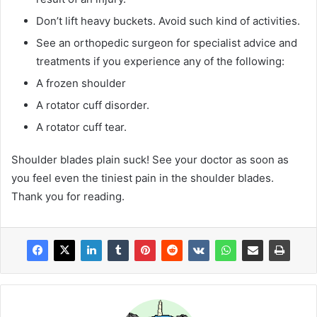
Don’t lift heavy buckets. Avoid such kind of activities.
See an orthopedic surgeon for specialist advice and
treatments if you experience any of the following:
A frozen shoulder
A rotator cuff disorder.
A rotator cuff tear.
Shoulder blades plain suck! See your doctor as soon as
you feel even the tiniest pain in the shoulder blades.
Thank you for reading.