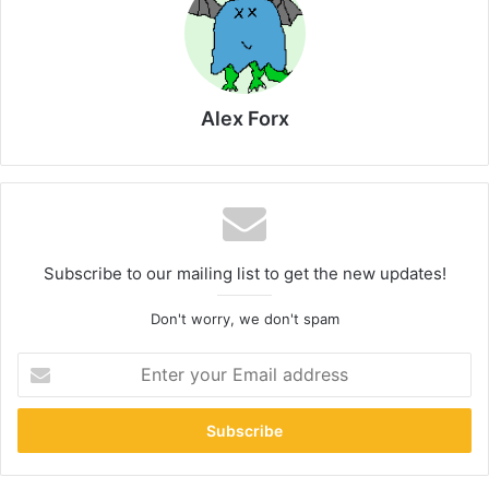
Alex Forx
Subscribe to our mailing list to get the new updates!
Don't worry, we don't spam
Enter
your
Email
address