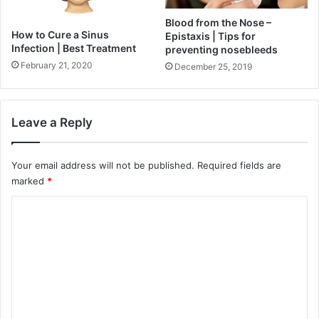
Blood from the Nose –
How to Cure a Sinus
Epistaxis | Tips for
Infection | Best Treatment
preventing nosebleeds
February 21, 2020
December 25, 2019
Leave a Reply
Your email address will not be published.
Required fields are
marked
*
C
o
m
m
e
n