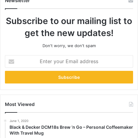
Newsletter
Subscribe to our mailing list to
get the new updates!
Don't worry, we don't spam
Enter
your
Email
address
Most Viewed
June 1, 2020
Black & Decker DCM18s Brew ‘n Go – Personal Coffeemaker
With Travel Mug