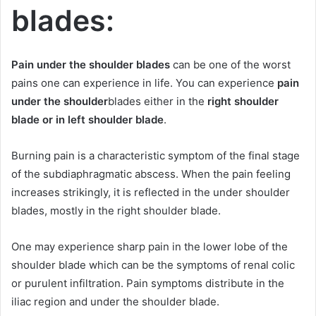
blades:
Pain under the shoulder blades
can be one of the worst
pains one can experience in life. You can experience
pain
under the shoulder
blades either in the
right shoulder
blade or in left shoulder
blade
.
Burning pain is a characteristic symptom of the final stage
of the subdiaphragmatic abscess. When the pain feeling
increases strikingly, it is reflected in the under shoulder
blades, mostly in the right shoulder blade.
One may experience sharp pain in the lower lobe of the
shoulder blade which can be the symptoms of renal colic
or purulent infiltration. Pain symptoms distribute in the
iliac region and under the shoulder blade.