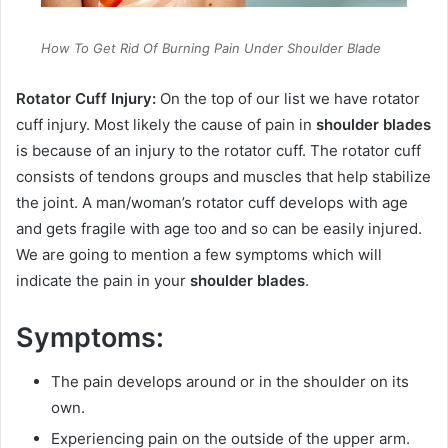
How To Get Rid Of Burning Pain Under Shoulder Blade
Rotator Cuff Injury:
On the top of our list we have rotator
cuff injury. Most likely the cause of pain in
shoulder blades
is because of an injury to the rotator cuff. The rotator cuff
consists of tendons groups and muscles that help stabilize
the joint. A man/woman’s rotator cuff develops with age
and gets fragile with age too and so can be easily injured.
We are going to mention a few symptoms which will
indicate the pain in your
shoulder blades
.
Symptoms:
The pain develops around or in the shoulder on its
own.
Experiencing pain on the outside of the upper arm.