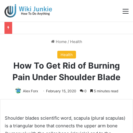
M
Home
/
Health
Health
How To Get Rid of Burning
Pain Under Shoulder Blade
Alex Forx
February 15, 2020
0
5 minutes read
Shoulder blades scientific word, scapula (plural scapulas)
is a triangular bone that connects the upper arm bone