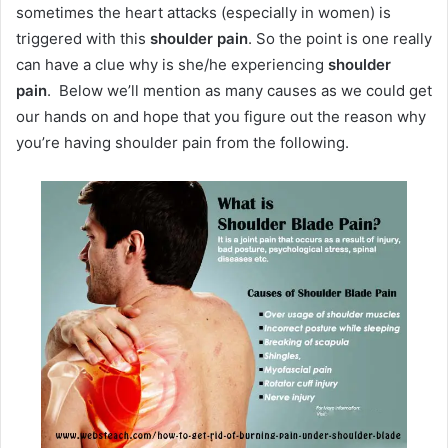
sometimes the heart attacks (especially in women) is
triggered with this
shoulder pain
. So the point is one really
can have a clue why is she/he experiencing
shoulder
pain
. Below we’ll mention as many causes as we could get
our hands on and hope that you figure out the reason why
you’re having shoulder pain from the following.