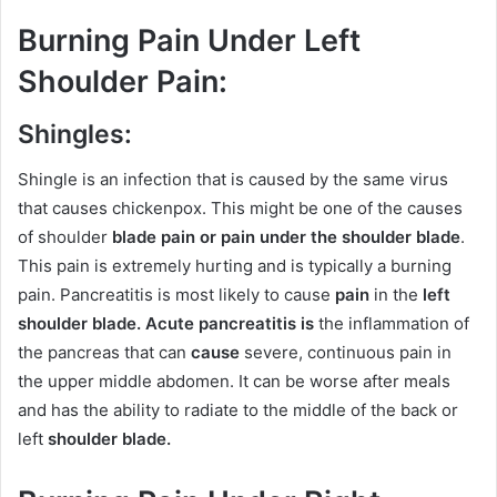
Burning Pain Under Left
Shoulder Pain
:
Shingles:
Shingle is an infection that is caused by the same virus
that causes chickenpox. This might be one of the causes
of shoulder
blade pain or pain under the shoulder blade
.
This pain is extremely hurting and is typically a burning
pain. Pancreatitis is most likely to cause
pain
in the
left
shoulder blade. Acute pancreatitis is
the inflammation of
the pancreas that can
cause
severe, continuous pain in
the upper middle abdomen. It can be worse after meals
and has the ability to radiate to the middle of the back or
left
shoulder blade.