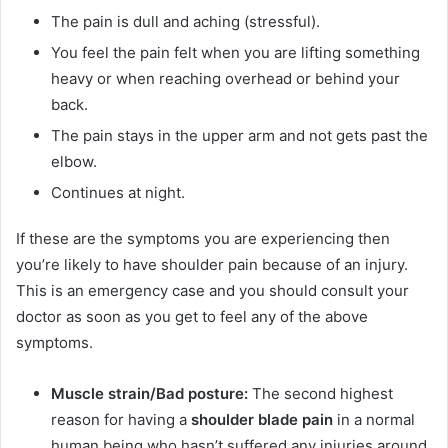
The pain is dull and aching (stressful).
You feel the pain felt when you are lifting something
heavy or when reaching overhead or behind your
back.
The pain stays in the upper arm and not gets past the
elbow.
Continues at night.
If these are the symptoms you are experiencing then
you’re likely to have shoulder pain because of an injury.
This is an emergency case and you should consult your
doctor as soon as you get to feel any of the above
symptoms.
Muscle strain/Bad posture:
The second highest
reason for having a
shoulder blade pain
in a normal
human being who hasn’t suffered any injuries around