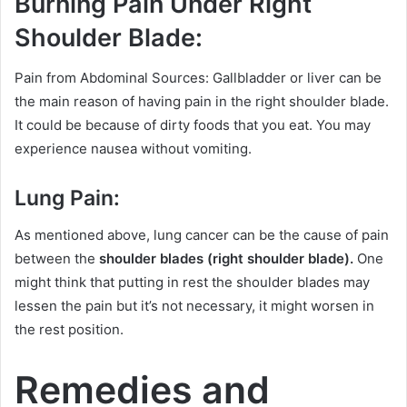
Burning Pain Under Right
Shoulder Blade:
Pain from Abdominal Sources: Gallbladder or liver can be
the main reason of having pain in the right shoulder blade.
It could be because of dirty foods that you eat. You may
experience nausea without vomiting.
Lung Pain:
As mentioned above, lung cancer can be the cause of pain
between the
shoulder blades (right shoulder blade).
One
might think that putting in rest the shoulder blades may
lessen the pain but it’s not necessary, it might worsen in
the rest position.
Remedies and