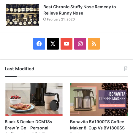
Best Chronic Stuffy Nose Remedy to
Relieve Runny Nose
February 21, 2020
Facebook
X
YouTube
Instagram
RSS
Last Modified
Black & Decker DCM18s
Bonavita BV1900TS Coffee
Brew ‘n Go – Personal
Maker 8-Cup Vs BV1800SS