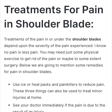
Treatments For Pain
in Shoulder Blade:
Treatments of the pain in or under the
shoulder blades
depend upon the severity of the pain experienced. I know
no pain is less pain. You may need just some physical
exercise to get rid of the pain or maybe to some extent
surgery. Below we are going to mention some remedies
for pain in shoulder blades.
Use ice or heat packs and painkillers to reduce pain.
These three things can also be used to treat minor
injuries at home.
See your doctor immediately if the pain is due to the
result of an injury.