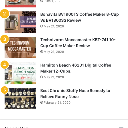
June 1, 2020
Bonavita BV1900TS Coffee Maker 8-Cup
Vs BV1800SS Review
May 21, 2020
Technivorm Moccamaster KBT-741 10-
Cup Coffee Maker Review
May 21, 2020
Hamilton Beach 46201 Digital Coffee
Maker 12-Cups.
May 21, 2020
Best Chronic Stuffy Nose Remedy to
Relieve Runny Nose
February 21, 2020