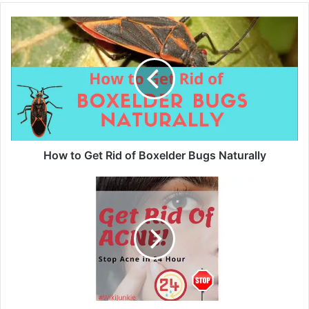
How to Get Rid of Boxelder Bugs Naturally