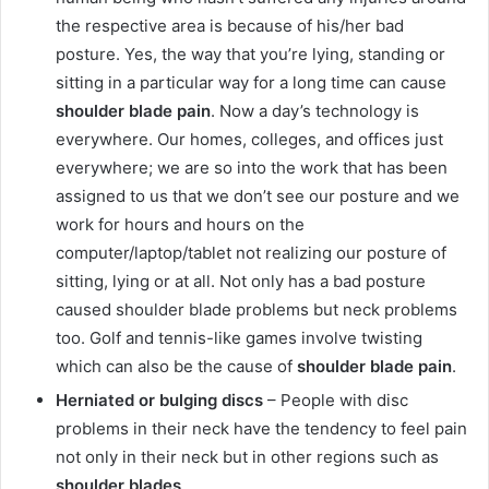
the respective area is because of his/her bad
posture. Yes, the way that you’re lying, standing or
sitting in a particular way for a long time can cause
shoulder blade pain
. Now a day’s technology is
everywhere. Our homes, colleges, and offices just
everywhere; we are so into the work that has been
assigned to us that we don’t see our posture and we
work for hours and hours on the
computer/laptop/tablet not realizing our posture of
sitting, lying or at all. Not only has a bad posture
caused shoulder blade problems but neck problems
too. Golf and tennis-like games involve twisting
which can also be the cause of
shoulder blade pain
.
Herniated or bulging discs
– People with disc
problems in their neck have the tendency to feel pain
not only in their neck but in other regions such as
shoulder blades
.