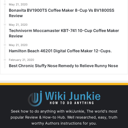
May 21, 2020
Bonavita BV1900TS Coffee Maker 8-Cup Vs BV1800SS
Review
May 21, 2020
Technivorm Moccamaster KBT-741 10-Cup Coffee Maker
Review
May 21, 2020
Hamilton Beach 46201 Digital Coffee Maker 12-Cups.
February 21, 2020
Best Chronic Stuffy Nose Remedy to Relieve Runny Nose
Seek how to do anything with wikiJunkie, The world's most
popular Review & How-to Hub. Well researched, easy, truth
worthy Authors instructions for you.