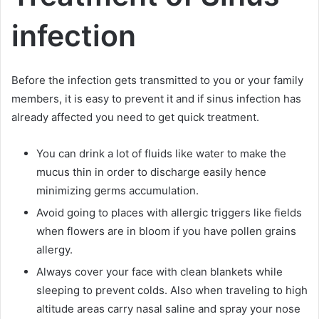
infection
Before the infection gets transmitted to you or your family
members, it is easy to prevent it and if sinus infection has
already affected you need to get quick treatment.
You can drink a lot of fluids like water to make the
mucus thin in order to discharge easily hence
minimizing germs accumulation.
Avoid going to places with allergic triggers like fields
when flowers are in bloom if you have pollen grains
allergy.
Always cover your face with clean blankets while
sleeping to prevent colds. Also when traveling to high
altitude areas carry nasal saline and spray your nose