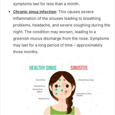
symptoms last for less than a month.
Chronic sinus infection
: This causes severe
inflammation of the sinuses leading to breathing
problems, headache, and severe coughing during the
night. The condition may worsen, leading to a
greenish mucus discharge from the nose. Symptoms
may last for a long period of time – approximately
three months.