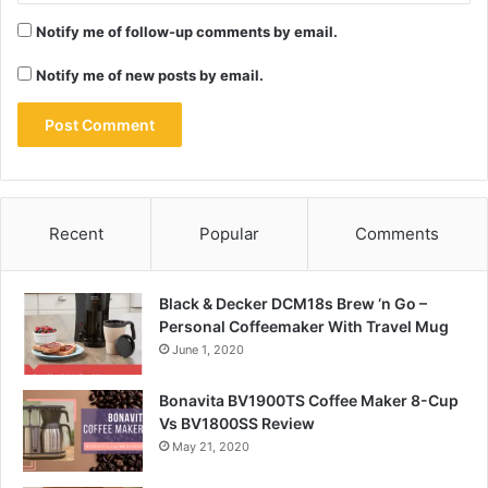
Notify me of follow-up comments by email.
Notify me of new posts by email.
Recent
Popular
Comments
Black & Decker DCM18s Brew ‘n Go –
Personal Coffeemaker With Travel Mug
June 1, 2020
Bonavita BV1900TS Coffee Maker 8-Cup
Vs BV1800SS Review
May 21, 2020