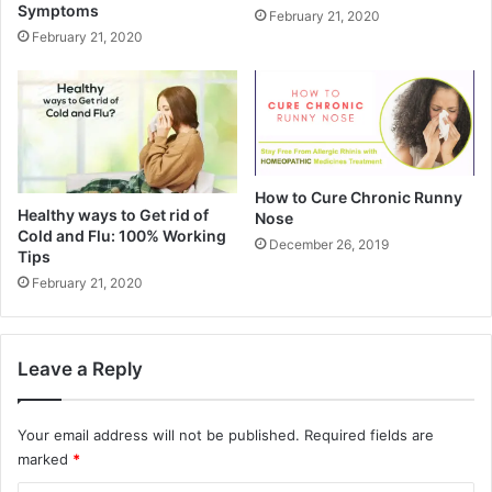
Symptoms
February 21, 2020
February 21, 2020
How to Cure Chronic Runny
Healthy ways to Get rid of
Nose
Cold and Flu: 100% Working
December 26, 2019
Tips
February 21, 2020
Leave a Reply
Your email address will not be published.
Required fields are
marked
*