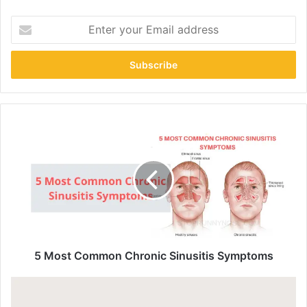
Enter
your
Email
address
5 Most Common Chronic Sinusitis Symptoms