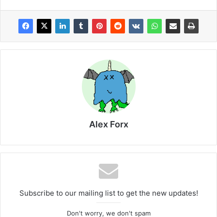
Alex Forx
Subscribe to our mailing list to get the new updates!
Don't worry, we don't spam