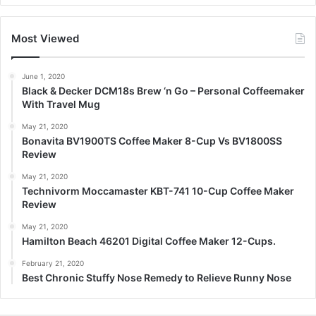
Most Viewed
June 1, 2020
Black & Decker DCM18s Brew ‘n Go – Personal Coffeemaker
With Travel Mug
May 21, 2020
Bonavita BV1900TS Coffee Maker 8-Cup Vs BV1800SS
Review
May 21, 2020
Technivorm Moccamaster KBT-741 10-Cup Coffee Maker
Review
May 21, 2020
Hamilton Beach 46201 Digital Coffee Maker 12-Cups.
February 21, 2020
Best Chronic Stuffy Nose Remedy to Relieve Runny Nose