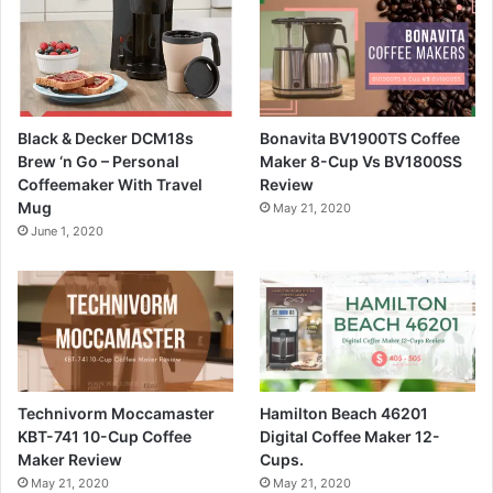
Black & Decker DCM18s
Bonavita BV1900TS Coffee
Brew ‘n Go – Personal
Maker 8-Cup Vs BV1800SS
Coffeemaker With Travel
Review
Mug
May 21, 2020
June 1, 2020
Technivorm Moccamaster
Hamilton Beach 46201
KBT-741 10-Cup Coffee
Digital Coffee Maker 12-
Maker Review
Cups.
May 21, 2020
May 21, 2020