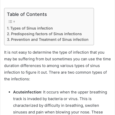
Table of Contents
Types of Sinus infection
Predisposing factors of Sinus infections
Prevention and Treatment of Sinus infection
It is not easy to determine the type of infection that you
may be suffering from but sometimes you can use the time
duration differences to among various types of sinus
infection to figure it out. There are two common types of
the infections:
Acute
infection
: It occurs when the upper breathing
track is invaded by bacteria or virus. This is
characterized by difficulty in breathing, swollen
sinuses and pain when blowing your nose. These