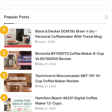
Popular Posts
Black & Decker DCM18s Brew ‘n Go –
Personal Coffeemaker With Travel Mug
June 1, 2020
Bonavita BV1900TS Coffee Maker 8-Cup
Vs BV1800SS Review
May 21, 2020
Technivorm Moccamaster KBT-741 10-
Cup Coffee Maker Review
May 21, 2020
Hamilton Beach 46201 Digital Coffee
Maker 12-Cups.
May 21, 2020