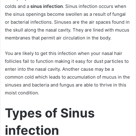
colds and a
sinus infection
. Sinus infection occurs when
the sinus openings become swollen as a result of fungal
or bacterial infections. Sinuses are the air spaces found in
the skull along the nasal cavity. They are lined with mucus
membranes that permit air circulation in the body.
You are likely to get this infection when your nasal hair
follicles fail to function making it easy for dust particles to
enter into the nasal cavity. Another cause may be a
common cold which leads to accumulation of mucus in the
sinuses and bacteria and fungus are able to thrive in this
moist condition.
Types of Sinus
infection