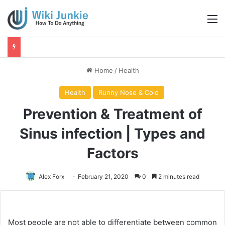
M
Home
/
Health
Health
Runny Nose & Cold
Prevention & Treatment of
Sinus infection | Types and
Factors
Alex Forx
February 21, 2020
0
2 minutes read
Most people are not able to differentiate between common