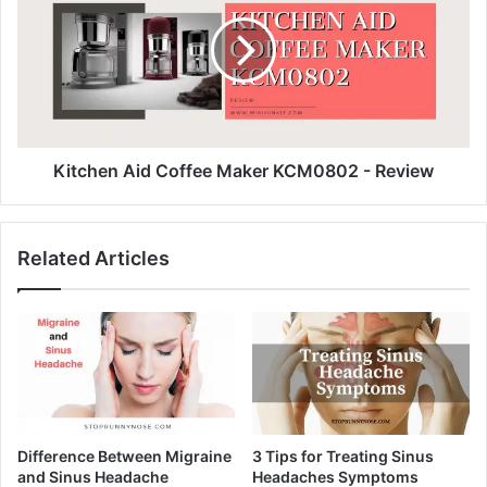
Kitchen Aid Coffee Maker KCM0802 - Review
Related Articles
Difference Between Migraine
3 Tips for Treating Sinus
and Sinus Headache
Headaches Symptoms