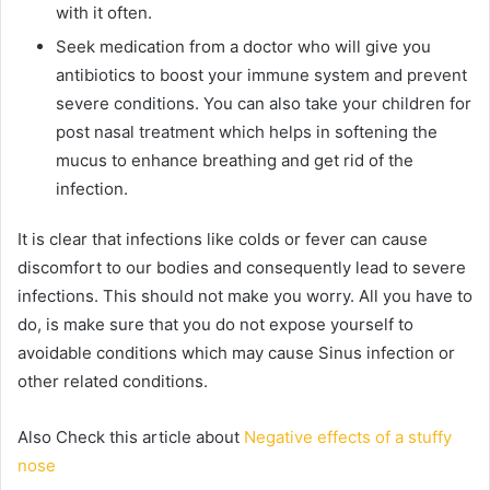
with it often.
Seek medication from a doctor who will give you
antibiotics to boost your immune system and prevent
severe conditions. You can also take your children for
post nasal treatment which helps in softening the
mucus to enhance breathing and get rid of the
infection.
It is clear that infections like colds or fever can cause
discomfort to our bodies and consequently lead to severe
infections. This should not make you worry. All you have to
do, is make sure that you do not expose yourself to
avoidable conditions which may cause Sinus infection or
other related conditions.
Also Check this article about
Negative effects of a stuffy
nose