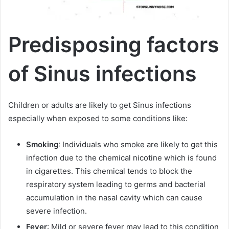
Predisposing factors
of Sinus infections
Children or adults are likely to get Sinus infections
especially when exposed to some conditions like:
Smoking
: Individuals who smoke are likely to get this
infection due to the chemical nicotine which is found
in cigarettes. This chemical tends to block the
respiratory system leading to germs and bacterial
accumulation in the nasal cavity which can cause
severe infection.
Fever
: Mild or severe fever may lead to this condition