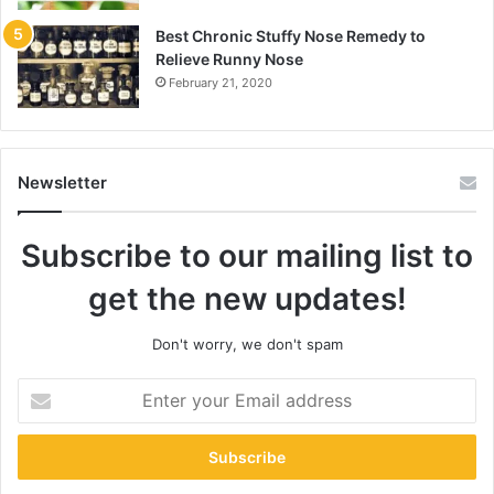
Best Chronic Stuffy Nose Remedy to
Relieve Runny Nose
February 21, 2020
Newsletter
Subscribe to our mailing list to
get the new updates!
Don't worry, we don't spam
Enter
your
Email
address