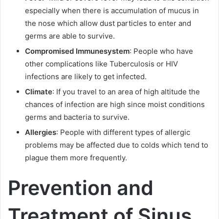
especially when there is accumulation of mucus in
the nose which allow dust particles to enter and
germs are able to survive.
Compromised Immune
system
: People who have
other complications like Tuberculosis or HIV
infections are likely to get infected.
Climate
: If you travel to an area of high altitude the
chances of infection are high since moist conditions
germs and bacteria to survive.
Allergies
: People with different types of allergic
problems may be affected due to colds which tend to
plague them more frequently.
Prevention and
Treatment of Sinus