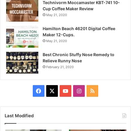
Technivorm Moccamaster KBT-741 10-
Cup Coffee Maker Review
May 21, 2020
Hamilton Beach 46201 Digital Coffee
Maker 12-Cups.
May 21, 2020
Best Chronic Stuffy Nose Remedy to
Relieve Runny Nose
February 21, 2020
Facebook
X
YouTube
Instagram
RSS
Last Modified