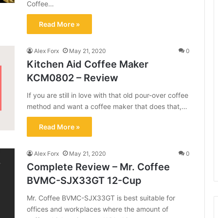
Coffee…
Read More »
Alex Forx
May 21, 2020
0
Kitchen Aid Coffee Maker
KCM0802 – Review
If you are still in love with that old pour-over coffee
method and want a coffee maker that does that,…
Read More »
Alex Forx
May 21, 2020
0
Complete Review – Mr. Coffee
BVMC-SJX33GT 12-Cup
Mr. Coffee BVMC-SJX33GT is best suitable for
offices and workplaces where the amount of