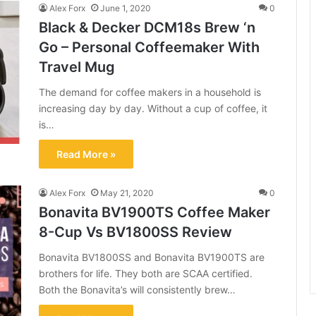
Alex Forx
June 1, 2020
0
Black & Decker DCM18s Brew ‘n
Go – Personal Coffeemaker With
Travel Mug
The demand for coffee makers in a household is
increasing day by day. Without a cup of coffee, it
is…
Read More »
Alex Forx
May 21, 2020
0
Bonavita BV1900TS Coffee Maker
8-Cup Vs BV1800SS Review
Bonavita BV1800SS and Bonavita BV1900TS are
brothers for life. They both are SCAA certified.
Both the Bonavita’s will consistently brew…