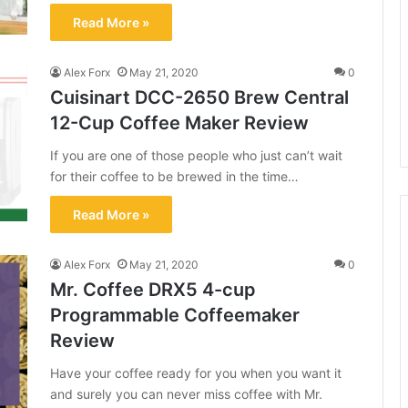
Read More »
Alex Forx
May 21, 2020
0
Cuisinart DCC-2650 Brew Central
12-Cup Coffee Maker Review
If you are one of those people who just can’t wait
for their coffee to be brewed in the time…
Read More »
Alex Forx
May 21, 2020
0
Mr. Coffee DRX5 4-cup
Programmable Coffeemaker
Review
Have your coffee ready for you when you want it
and surely you can never miss coffee with Mr.