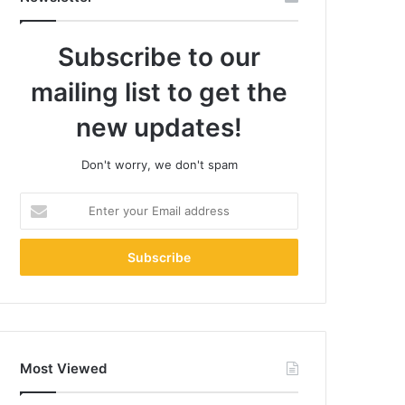
Subscribe to our
mailing list to get the
new updates!
Don't worry, we don't spam
Enter
your
Email
address
Most Viewed