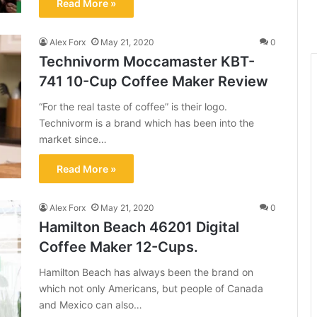
Read More »
Alex Forx
May 21, 2020
0
Technivorm Moccamaster KBT-
741 10-Cup Coffee Maker Review
“For the real taste of coffee” is their logo.
Technivorm is a brand which has been into the
market since…
Read More »
Alex Forx
May 21, 2020
0
Hamilton Beach 46201 Digital
Coffee Maker 12-Cups.
Hamilton Beach has always been the brand on
which not only Americans, but people of Canada
and Mexico can also…