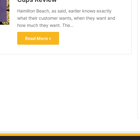
Hamilton Beach, as said, earlier knows exactly
what their customer wants, when they want and
how much they want. The…
Read More »