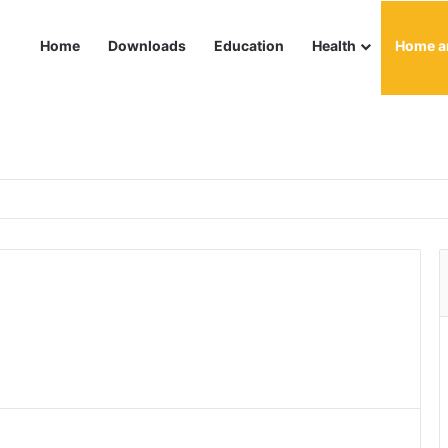
Home
Downloads
Education
Health
Home a