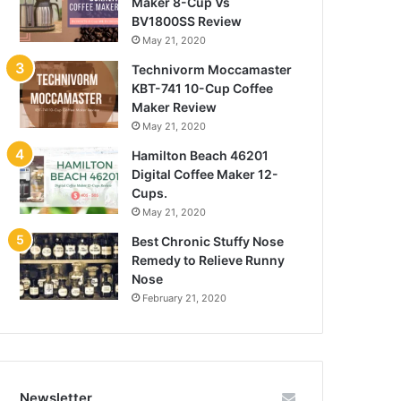
Maker 8-Cup Vs
BV1800SS Review
May 21, 2020
Technivorm Moccamaster
KBT-741 10-Cup Coffee
Maker Review
May 21, 2020
Hamilton Beach 46201
Digital Coffee Maker 12-
Cups.
May 21, 2020
Best Chronic Stuffy Nose
Remedy to Relieve Runny
Nose
February 21, 2020
Newsletter