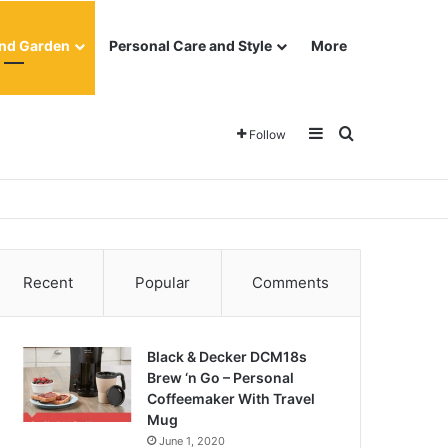
nd Garden
Personal Care and Style
More
Sidebar
Search for
Follow
Recent
Popular
Comments
Black & Decker DCM18s
Brew ‘n Go – Personal
Coffeemaker With Travel
Mug
June 1, 2020