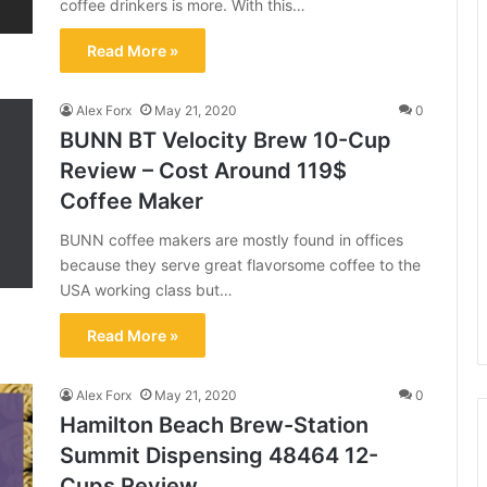
coffee drinkers is more. With this…
Read More »
Alex Forx
May 21, 2020
0
BUNN BT Velocity Brew 10-Cup
Review – Cost Around 119$
Coffee Maker
BUNN coffee makers are mostly found in offices
because they serve great flavorsome coffee to the
USA working class but…
Read More »
Alex Forx
May 21, 2020
0
Hamilton Beach Brew-Station
Summit Dispensing 48464 12-
Cups Review