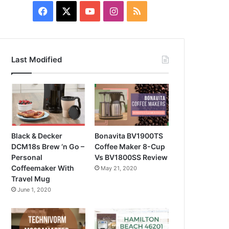
Facebook
X
YouTube
Instagram
RSS
Last Modified
Black & Decker
Bonavita BV1900TS
DCM18s Brew ‘n Go –
Coffee Maker 8-Cup
Personal
Vs BV1800SS Review
Coffeemaker With
May 21, 2020
Travel Mug
June 1, 2020