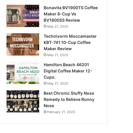
Bonavita BV1900TS Coffee
Maker 8-Cup Vs
BV1800SS Review
May 21, 2020
Technivorm Moccamaster
KBT-741 10-Cup Coffee
Maker Review
May 21, 2020
Hamilton Beach 46201
Digital Coffee Maker 12-
Cups.
May 21, 2020
Best Chronic Stuffy Nose
Remedy to Relieve Runny
Nose
February 21, 2020