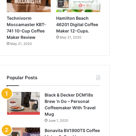
Technivorm
Hamilton Beach
Moccamaster KBT-
46201 Digital Coffee
741 10-Cup Coffee
Maker 12-Cups.
Maker Review
May 21, 2020
May 21, 2020
Popular Posts
Black & Decker DCM18s
Brew ‘n Go – Personal
Coffeemaker With Travel
Mug
June 1, 2020
Bonavita BV1900TS Coffee