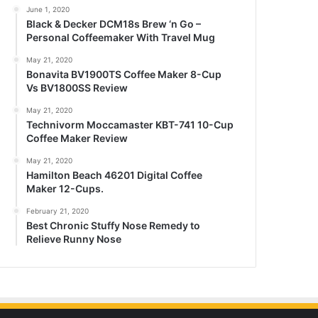
June 1, 2020
Black & Decker DCM18s Brew ‘n Go –
Personal Coffeemaker With Travel Mug
May 21, 2020
Bonavita BV1900TS Coffee Maker 8-Cup
Vs BV1800SS Review
May 21, 2020
Technivorm Moccamaster KBT-741 10-Cup
Coffee Maker Review
May 21, 2020
Hamilton Beach 46201 Digital Coffee
Maker 12-Cups.
February 21, 2020
Best Chronic Stuffy Nose Remedy to
Relieve Runny Nose