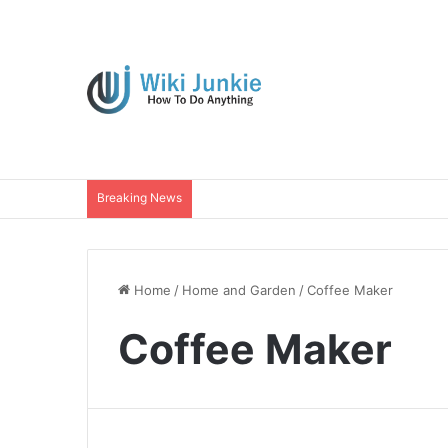
Breaking News
Home
/
Home and Garden
/
Coffee Maker
Coffee Maker