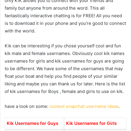
only KiK allows you to connect with your friends and
family but anyone from around the word. This all
fantastically interactive chatting is for FREE! All you need
is to download it in your phone and you’re good to connect
with the world.
Kik can be interesting if you chose yourself cool and fun
kik male and female usernames. Obviously cool kik names
usernames for girls and kik usernames for guys are going
to be different. We have some of the usernames that may
float your boat and help you find people of your similar
liking and maybe you can thank us for later. Here is the list
of kik usernames for Boys , female and girls to use on kik.
have a look on some:
coolest snapchat username ideas
.
Kik Usernames for Guys
Kik Usernames for Girls