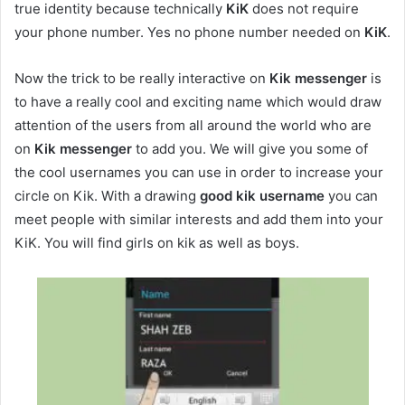
true identity because technically
KiK
does not require
your phone number. Yes no phone number needed on
KiK
.
Now the trick to be really interactive on
Kik messenger
is
to have a really cool and exciting name which would draw
attention of the users from all around the world who are
on
Kik messenger
to add you. We will give you some of
the cool usernames you can use in order to increase your
circle on Kik. With a drawing
good
kik username
you can
meet people with similar interests and add them into your
KiK. You will find girls on kik as well as boys.