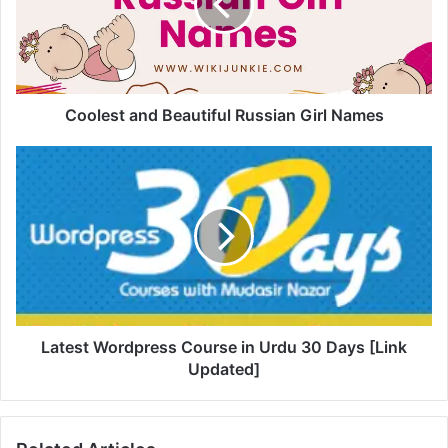
Coolest and Beautiful Russian Girl Names
Latest Wordpress Course in Urdu 30 Days [Link
Updated]