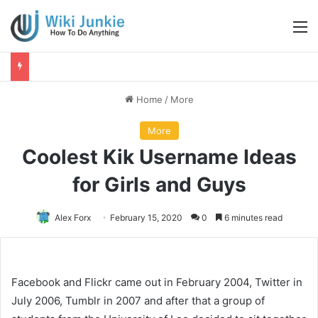
M
Home
/
More
More
Coolest Kik Username Ideas
for Girls and Guys
Alex Forx
February 15, 2020
0
6 minutes read
Facebook and Flickr came out in February 2004, Twitter in
July 2006, Tumblr in 2007 and after that a group of