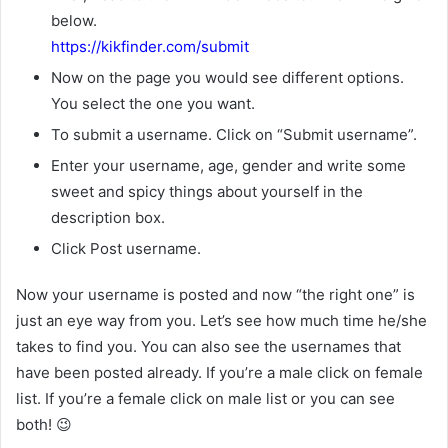
below.
https://kikfinder.com/submit
Now on the page you would see different options.
You select the one you want.
To submit a username. Click on “Submit username”.
Enter your username, age, gender and write some
sweet and spicy things about yourself in the
description box.
Click Post username.
Now your username is posted and now “the right one” is
just an eye way from you. Let’s see how much time he/she
takes to find you. You can also see the usernames that
have been posted already. If you’re a male click on female
list. If you’re a female click on male list or you can see
both! 😉