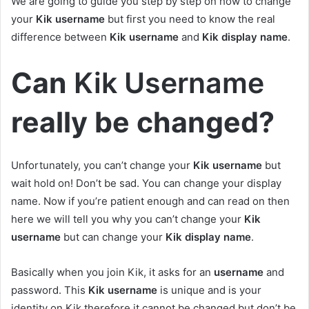
We are going to guide you step by step on how to change
your
Kik username
but first you need to know the real
difference between
Kik username
and
Kik display name
.
Can
Kik Username
really be changed?
Unfortunately, you can’t change your
Kik username
but
wait hold on! Don’t be sad. You can change your display
name. Now if you’re patient enough and can read on then
here we will tell you why you can’t change your
Kik
username
but can change your
Kik display name
.
Basically when you join Kik, it asks for an
username
and
password. This
Kik username
is unique and is your
identity on Kik therefore it cannot be changed but don’t be