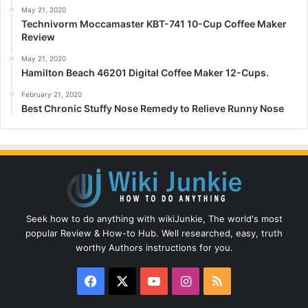
May 21, 2020
Technivorm Moccamaster KBT-741 10-Cup Coffee Maker
Review
May 21, 2020
Hamilton Beach 46201 Digital Coffee Maker 12-Cups.
February 21, 2020
Best Chronic Stuffy Nose Remedy to Relieve Runny Nose
Seek how to do anything with wikiJunkie, The world's most
popular Review & How-to Hub. Well researched, easy, truth
worthy Authors instructions for you.
Facebook
X
YouTube
Instagram
RSS