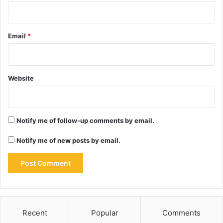
Email
*
Website
Notify me of follow-up comments by email.
Notify me of new posts by email.
Recent
Popular
Comments