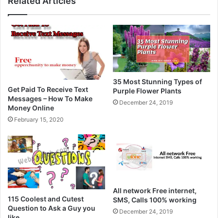
Related Articles
35 Most Stunning Types of
Get Paid To Receive Text
Purple Flower Plants
Messages – How To Make
December 24, 2019
Money Online
February 15, 2020
All network Free internet,
115 Coolest and Cutest
SMS, Calls 100% working
Question to Ask a Guy you
December 24, 2019
like