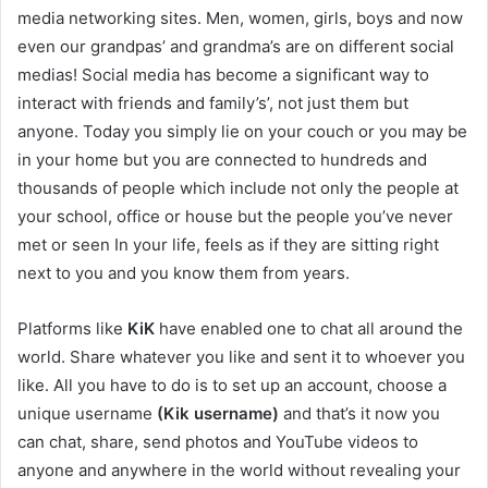
media networking sites. Men, women, girls, boys and now
even our grandpas’ and grandma’s are on different social
medias! Social media has become a significant way to
interact with friends and family’s’, not just them but
anyone. Today you simply lie on your couch or you may be
in your home but you are connected to hundreds and
thousands of people which include not only the people at
your school, office or house but the people you’ve never
met or seen In your life, feels as if they are sitting right
next to you and you know them from years.
Platforms like
KiK
have enabled one to chat all around the
world. Share whatever you like and sent it to whoever you
like. All you have to do is to set up an account, choose a
unique username
(Kik username)
and that’s it now you
can chat, share, send photos and YouTube videos to
anyone and anywhere in the world without revealing your