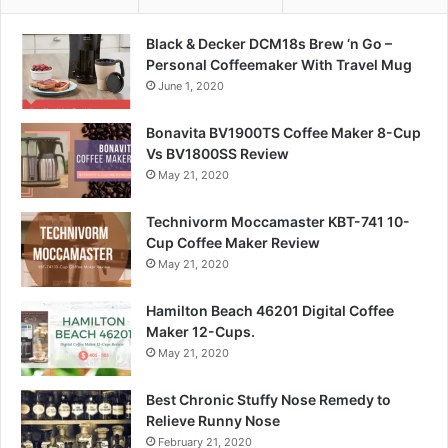
Black & Decker DCM18s Brew ‘n Go –
Personal Coffeemaker With Travel Mug
June 1, 2020
Bonavita BV1900TS Coffee Maker 8-Cup
Vs BV1800SS Review
May 21, 2020
Technivorm Moccamaster KBT-741 10-
Cup Coffee Maker Review
May 21, 2020
Hamilton Beach 46201 Digital Coffee
Maker 12-Cups.
May 21, 2020
Best Chronic Stuffy Nose Remedy to
Relieve Runny Nose
February 21, 2020