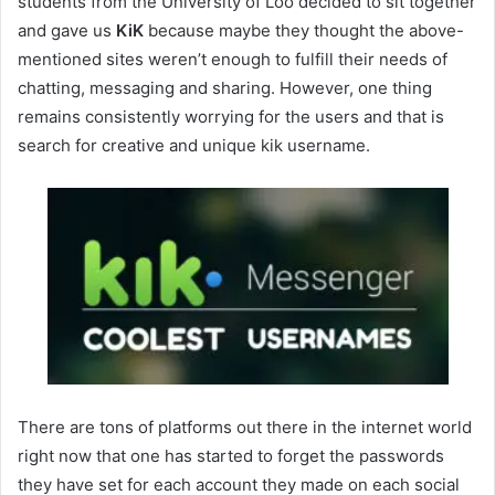
students from the University of Loo decided to sit together
and gave us
KiK
because maybe they thought the above-
mentioned sites weren’t enough to fulfill their needs of
chatting, messaging and sharing. However, one thing
remains consistently worrying for the users and that is
search for creative and unique kik username.
There are tons of platforms out there in the internet world
right now that one has started to forget the passwords
they have set for each account they made on each social