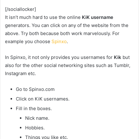
[/sociallocker]
It isn’t much hard to use the online
KiK username
generators. You can click on any of the website from the
above. Try both because both work marvelously. For
example you choose
Spinxo
.
In Spinxo, it not only provides you usernames for
Kik
but
also for the other social networking sites such as Tumblr,
Instagram etc.
Go to Spinxo.com
Click on KiK usernames.
Fill in the boxes.
Nick name.
Hobbies.
Things you like etc.