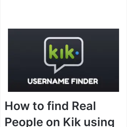
How to find Real
People on Kik using