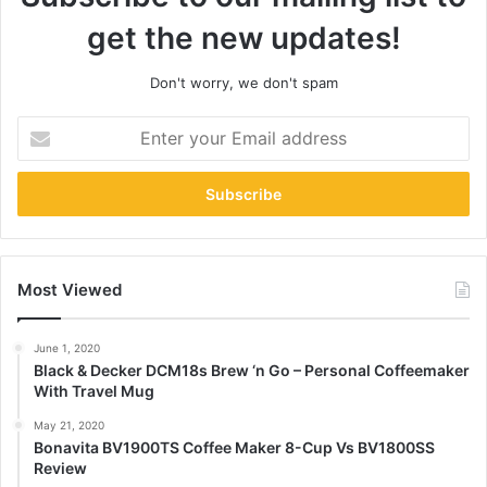
get the new updates!
Don't worry, we don't spam
Enter
your
Email
address
Most Viewed
June 1, 2020
Black & Decker DCM18s Brew ‘n Go – Personal Coffeemaker
With Travel Mug
May 21, 2020
Bonavita BV1900TS Coffee Maker 8-Cup Vs BV1800SS
Review