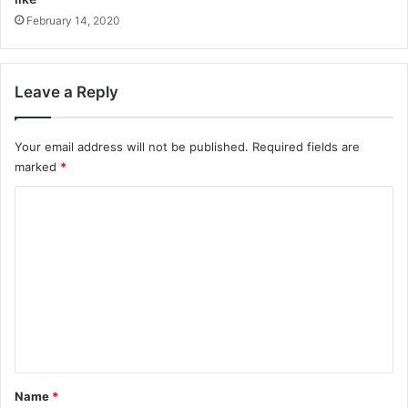
February 14, 2020
Leave a Reply
Your email address will not be published.
Required fields are
marked
*
C
o
m
m
e
n
t
*
Name
*