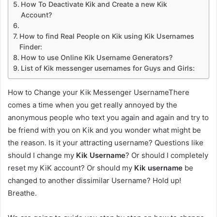
How To Deactivate Kik and Create a new Kik
Account?
How to find Real People on Kik using Kik Usernames
Finder:
How to use Online Kik Username Generators?
List of Kik messenger usernames for Guys and Girls:
How to Change your Kik Messenger UsernameThere
comes a time when you get really annoyed by the
anonymous people who text you again and again and try to
be friend with you on Kik and you wonder what might be
the reason. Is it your attracting username? Questions like
should I change my
Kik Username
? Or should I completely
reset my KiK account? Or should my
Kik username
be
changed to another dissimilar Username? Hold up!
Breathe.