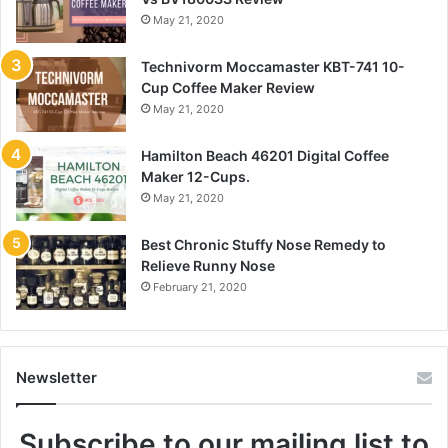
May 21, 2020
Technivorm Moccamaster KBT-741 10-
Cup Coffee Maker Review
May 21, 2020
Hamilton Beach 46201 Digital Coffee
Maker 12-Cups.
May 21, 2020
Best Chronic Stuffy Nose Remedy to
Relieve Runny Nose
February 21, 2020
Newsletter
Subscribe to our mailing list to