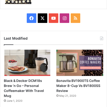
Facebook
X
YouTube
Instagram
RSS
Last Modified
Black & Decker DCM18s
Bonavita BV1900TS Coffee
Brew ‘n Go – Personal
Maker 8-Cup Vs BV1800SS
Coffeemaker With Travel
Review
Mug
May 21, 2020
June 1, 2020