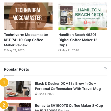
Technivorm Moccamaster
Hamilton Beach 46201
KBT-741 10-Cup Coffee
Digital Coffee Maker 12-
Maker Review
Cups.
May 21, 2020
May 21, 2020
Popular Posts
Black & Decker DCM18s Brew ‘n Go –
Personal Coffeemaker With Travel Mug
June 1, 2020
Bonavita BV1900TS Coffee Maker 8-Cup
Vs BV1800SS Review