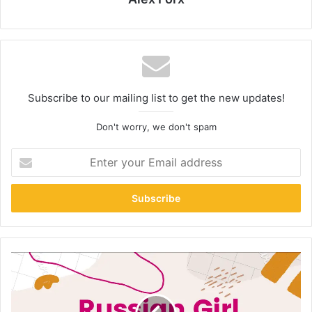
Subscribe to our mailing list to get the new updates!
Don't worry, we don't spam
Enter
your
Email
address