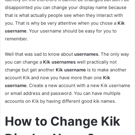
disappointed you can change your display name because
that is what actually people see when they interact with
you. That is why be very attentive when you chose a
Kik
username
. Your username should be easy for you to
remember.
Well that was sad to know about
usernames
. The only way
you can change a
Kik usernames
well practically not
change but get another
Kik username
is to make another
account Kik and now you have more than one
Kik
username
. Create a new account with a new Kik username
or email address and password. You can have multiple
accounts on Kik by having different good kik names.
How to Change Kik