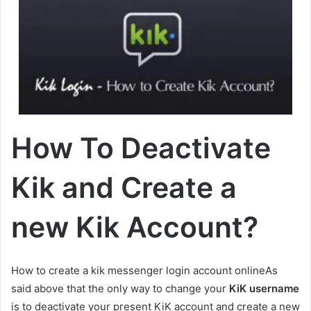
How To Deactivate
Kik and Create a
new Kik Account?
How to create a kik messenger login account onlineAs
said above that the only way to change your
KiK username
is to deactivate your present KiK account and create a new