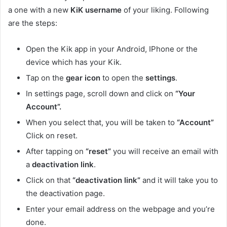
a one with a new
KiK username
of your liking. Following
are the steps:
Open the Kik app in your Android, IPhone or the
device which has your Kik.
Tap on the
gear icon
to open the
settings
.
In settings page, scroll down and click on
“Your
Account”.
When you select that, you will be taken to
“Account”
Click on reset.
After tapping on
“reset”
you will receive an email with
a
deactivation link
.
Click on that
“deactivation link”
and it will take you to
the deactivation page.
Enter your email address on the webpage and you’re
done.