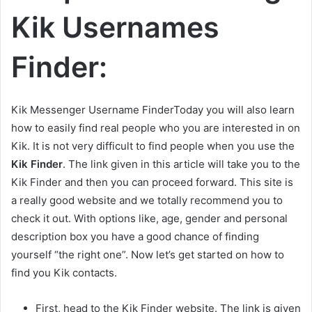
Kik Usernames
Finder:
Kik Messenger Username FinderToday you will also learn
how to easily find real people who you are interested in on
Kik. It is not very difficult to find people when you use the
Kik Finder
. The link given in this article will take you to the
Kik Finder and then you can proceed forward. This site is
a really good website and we totally recommend you to
check it out. With options like, age, gender and personal
description box you have a good chance of finding
yourself “the right one”. Now let’s get started on how to
find you Kik contacts.
First, head to the Kik Finder website. The link is given