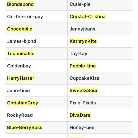
Blondebond
Cutie-pie
On-the-run-guy
Crystal-Cristina
Chocoholic
Jennyjeans
James-blond
KathrynKite
Technicable
Tay-tay
Goldenboy
Pebble-tina
HarryHatter
CupcakeKiss
John-time
Sweet&Sour
ChristianGrey
Pixie-Pixels
RockyRoad
DivaDare
Blue-BerryBoss
Honey-bee