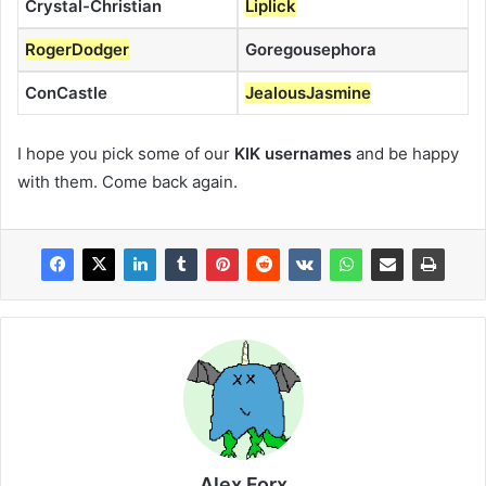
Crystal-Christian
Liplick
RogerDodger
Goregousephora
ConCastle
JealousJasmine
I hope you pick some of our
KIK usernames
and be happy
with them. Come back again.
Alex Forx