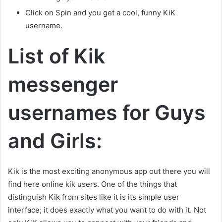
Click on Spin and you get a cool, funny KiK
username.
List of Kik
messenger
usernames for Guys
and Girls:
Kik is the most exciting anonymous app out there you will
find here online kik users. One of the things that
distinguish Kik from sites like it is its simple user
interface; it does exactly what you want to do with it. Not