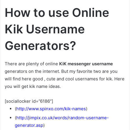
How to use Online
Kik Username
Generators?
There are plenty of online
KiK messenger username
generators on the internet. But my favorite two are you
will find here good , cute and cool usernames for kik. Here
you will get kik name ideas.
[sociallocker id=”6186″]
(
http://www.spinxo.com/kik-names
)
(
http://jimpix.co.uk/words/random-username-
generator.asp
)