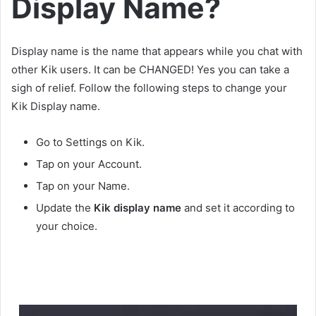
Display Name?
Display name is the name that appears while you chat with
other Kik users. It can be CHANGED! Yes you can take a
sigh of relief. Follow the following steps to change your
Kik Display name.
Go to Settings on Kik.
Tap on your Account.
Tap on your Name.
Update the
Kik
display name
and set it according to
your choice.