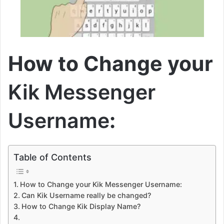
How to Change your
Kik Messenger
Username
:
Table of Contents
How to Change your Kik Messenger Username:
Can Kik Username really be changed?
How to Change Kik Display Name?