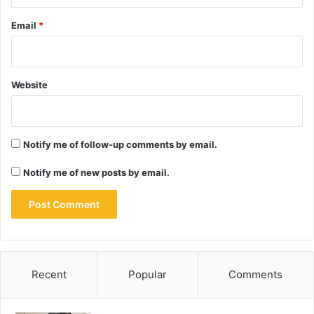
Email
*
Website
Notify me of follow-up comments by email.
Notify me of new posts by email.
Recent
Popular
Comments