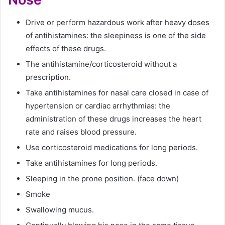
Drive or perform hazardous work after heavy doses
of antihistamines: the sleepiness is one of the side
effects of these drugs.
The antihistamine/corticosteroid without a
prescription.
Take antihistamines for nasal care closed in case of
hypertension or cardiac arrhythmias: the
administration of these drugs increases the heart
rate and raises blood pressure.
Use corticosteroid medications for long periods.
Take antihistamines for long periods.
Sleeping in the prone position. (face down)
Smoke
Swallowing mucus.