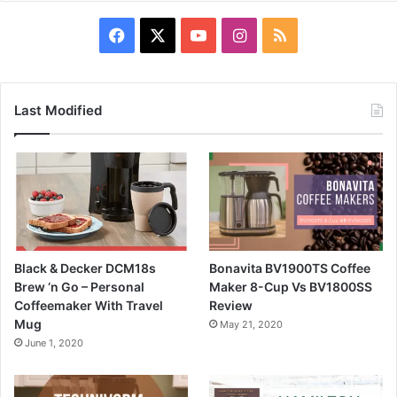
Facebook
X
YouTube
Instagram
RSS
Last Modified
Black & Decker DCM18s
Bonavita BV1900TS Coffee
Brew ‘n Go – Personal
Maker 8-Cup Vs BV1800SS
Coffeemaker With Travel
Review
Mug
May 21, 2020
June 1, 2020