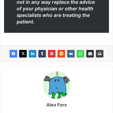
not in any way replace the advice
of your physician or other health
specialists who are treating the
patient.
Alex Forx