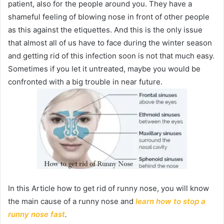
patient, also for the people around you. They have a
shameful feeling of blowing nose in front of other people
as this against the etiquettes. And this is the only issue
that almost all of us have to face during the winter season
and getting rid of this infection soon is not that much easy.
Sometimes if you let it untreated, maybe you would be
confronted with a big trouble in near future.
In this Article how to get rid of runny nose, you will know
the main cause of a runny nose and
learn how to stop a
runny nose fast
.