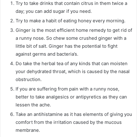
Try to take drinks that contain citrus in them twice a
day; you can add sugar if you need.
Try to make a habit of eating honey every morning.
Ginger is the most efficient home remedy to get rid of
a runny nose. So chew some crushed ginger with a
little bit of salt. Ginger has the potential to fight
against germs and bacteria’s.
Do take the herbal tea of any kinds that can moisten
your dehydrated throat, which is caused by the nasal
obstruction.
If you are suffering from pain with a runny nose,
better to take analgesics or antipyretics as they can
lessen the ache.
Take an antihistamine as it has elements of giving you
comfort from the irritation caused by the mucous
membrane.