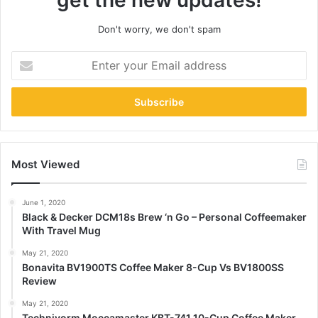
get the new updates!
Don't worry, we don't spam
Enter
your
Email
address
Most Viewed
June 1, 2020
Black & Decker DCM18s Brew ‘n Go – Personal Coffeemaker
With Travel Mug
May 21, 2020
Bonavita BV1900TS Coffee Maker 8-Cup Vs BV1800SS
Review
May 21, 2020
Technivorm Moccamaster KBT-741 10-Cup Coffee Maker