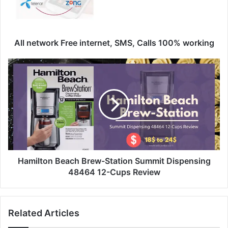
All network Free internet, SMS, Calls 100% working
Hamilton Beach Brew-Station Summit Dispensing
48464 12-Cups Review
Related Articles