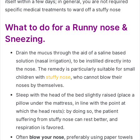
itself within a few days; in general, you are not required
specific medical treatments to ward off a stuffy nose
What to do for a Runny nose &
Sneezing.
Drain the mucus through the aid of a saline based
solution (nasal irrigation), to be instilled directly into
the nose. The remedy is particularly suitable for small
children with
stuffy nose
, who cannot blow their
noses by themselves.
Sleep with the head of the bed slightly raised (place a
pillow under the mattress, in line with the point at
which the head rests): by doing so, the patient
suffering from stuffy nose can rest better, and
respiration is favored.
Often
blow your nose
, preferably using paper towels