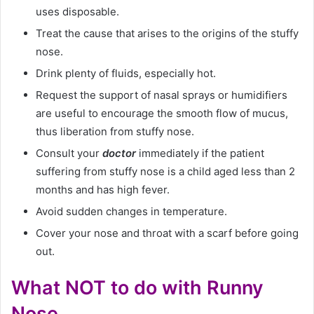
uses disposable.
Treat the cause that arises to the origins of the stuffy
nose.
Drink plenty of fluids, especially hot.
Request the support of nasal sprays or humidifiers
are useful to encourage the smooth flow of mucus,
thus liberation from stuffy nose.
Consult your
doctor
immediately if the patient
suffering from stuffy nose is a child aged less than 2
months and has high fever.
Avoid sudden changes in temperature.
Cover your nose and throat with a scarf before going
out.
What NOT to do with Runny
Nose