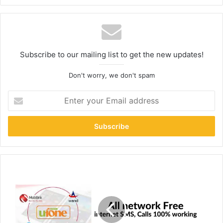
Subscribe to our mailing list to get the new updates!
Don't worry, we don't spam
Enter
your
Email
address