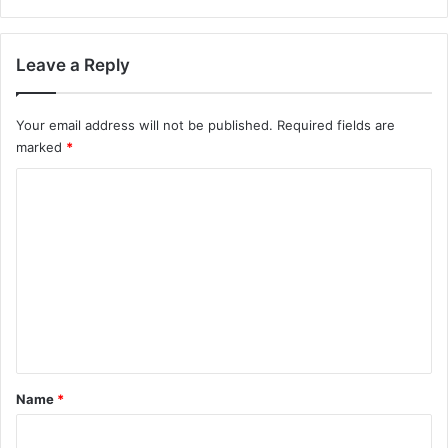
Leave a Reply
Your email address will not be published.
Required fields are
marked
*
C
o
m
m
e
n
t
*
Name
*