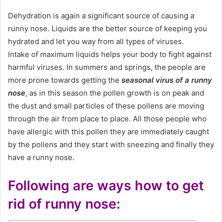
Dehydration is again a significant source of causing a
runny nose. Liquids are the better source of keeping you
hydrated and let you way from all types of viruses.
Intake of maximum liquids helps your body to fight against
harmful viruses. In summers and springs, the people are
more prone towards getting the
seasonal virus of a runny
nose
, as in this season the pollen growth is on peak and
the dust and small particles of these pollens are moving
through the air from place to place. All those people who
have allergic with this pollen they are immediately caught
by the pollens and they start with sneezing and finally they
have a runny nose.
Following are ways how to get
rid of
runny nose
: