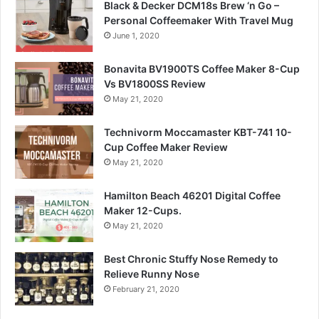
Black & Decker DCM18s Brew ‘n Go –
Personal Coffeemaker With Travel Mug
June 1, 2020
Bonavita BV1900TS Coffee Maker 8-Cup
Vs BV1800SS Review
May 21, 2020
Technivorm Moccamaster KBT-741 10-
Cup Coffee Maker Review
May 21, 2020
Hamilton Beach 46201 Digital Coffee
Maker 12-Cups.
May 21, 2020
Best Chronic Stuffy Nose Remedy to
Relieve Runny Nose
February 21, 2020