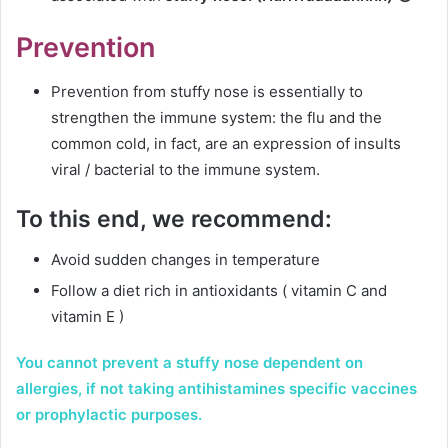
Prevention
Prevention from stuffy nose is essentially to
strengthen the immune system: the flu and the
common cold, in fact, are an expression of insults
viral / bacterial to the immune system.
To this end, we recommend:
Avoid sudden changes in temperature
Follow a diet rich in antioxidants ( vitamin C and
vitamin E )
You cannot prevent a stuffy nose dependent on
allergies, if not taking antihistamines specific vaccines
or prophylactic purposes.