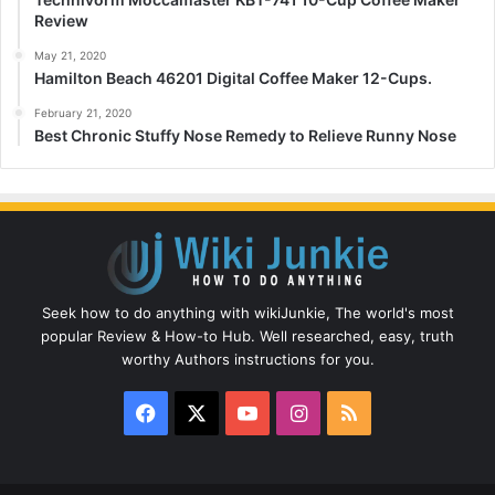
Review
May 21, 2020
Hamilton Beach 46201 Digital Coffee Maker 12-Cups.
February 21, 2020
Best Chronic Stuffy Nose Remedy to Relieve Runny Nose
Seek how to do anything with wikiJunkie, The world's most
popular Review & How-to Hub. Well researched, easy, truth
worthy Authors instructions for you.
Facebook
X
YouTube
Instagram
RSS