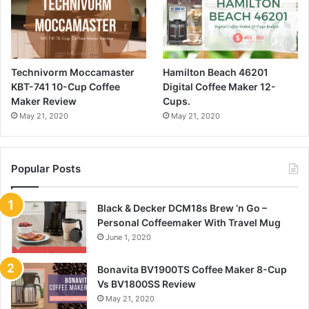
Technivorm Moccamaster
Hamilton Beach 46201
KBT-741 10-Cup Coffee
Digital Coffee Maker 12-
Maker Review
Cups.
May 21, 2020
May 21, 2020
Popular Posts
Black & Decker DCM18s Brew ‘n Go –
Personal Coffeemaker With Travel Mug
June 1, 2020
Bonavita BV1900TS Coffee Maker 8-Cup
Vs BV1800SS Review
May 21, 2020