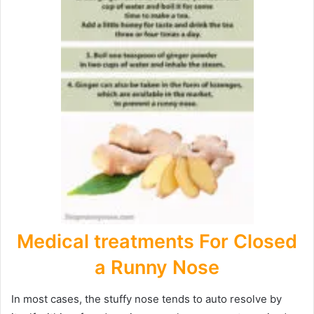
Medical treatments For Closed
a Runny Nose
In most cases, the stuffy nose tends to auto resolve by