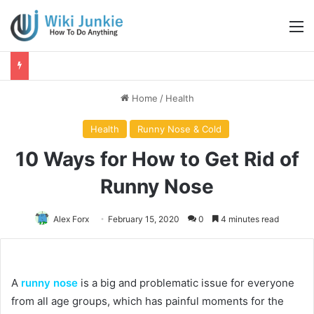
M
Home
/
Health
Health
Runny Nose & Cold
10 Ways for How to Get Rid of
Runny Nose
Alex Forx
February 15, 2020
0
4 minutes read
A
runny nose
is a big and problematic issue for everyone
from all age groups, which has painful moments for the