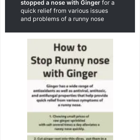
stopped a nose with Ginger
for a
quick relief from various issues
and problems of a runny nose