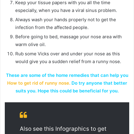
Keep your tissue papers with you all the time
especially, when you have a viral sinus problem.
Always wash your hands properly not to get the
infection from the affected people.
Before going to bed, massage your nose area with
warm olive oil.
Rub some Vicks over and under your nose as this
would give you a sudden relief from a runny nose.
These are some of the home remedies that can help you
How to get rid of runny nose.
Do try anyone that better
suits you. Hope this could be beneficial for you.
Also see this Infographics to get