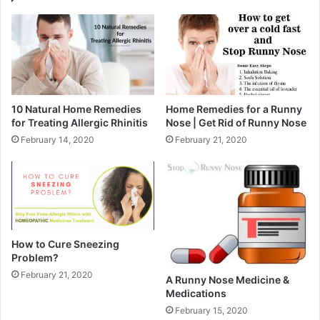
10 Natural Home Remedies
Home Remedies for a Runny
for Treating Allergic Rhinitis
Nose | Get Rid of Runny Nose
February 14, 2020
February 21, 2020
How to Cure Sneezing
Problem?
February 21, 2020
A Runny Nose Medicine &
Medications
February 15, 2020