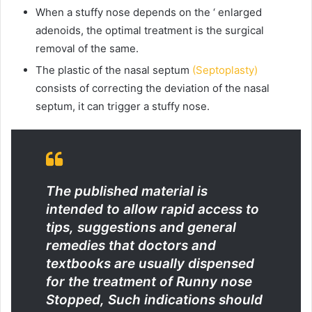
When a stuffy nose depends on the ‘ enlarged
adenoids, the optimal treatment is the surgical
removal of the same.
The plastic of the nasal septum
(Septoplasty)
consists of correcting the deviation of the nasal
septum, it can trigger a stuffy nose.
The published material is
intended to allow rapid access to
tips, suggestions and general
remedies that doctors and
textbooks are usually dispensed
for the treatment of Runny nose
Stopped, Such indications should