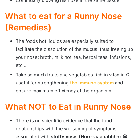
Continually blowing his nose in the same tissue.
What to eat for a Runny Nose
(Remedies)
The foods hot liquids are especially suited to
facilitate the dissolution of the mucus, thus freeing up
your nose: broth, milk hot, tea, herbal teas, infusions,
etc…
Take so much fruits and vegetables rich in vitamin C,
useful for strengthening
the immune system
and
ensure maximum efficiency of the organism
What NOT to Eat in Runny Nose
There is no scientific evidence that the food
relationships with the worsening of symptoms
associated with
stuffy nose. (Hurrrraaaaahhhh) 😀