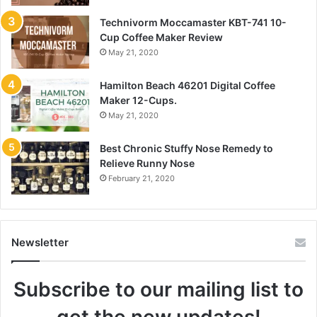
Technivorm Moccamaster KBT-741 10-
Cup Coffee Maker Review
May 21, 2020
Hamilton Beach 46201 Digital Coffee
Maker 12-Cups.
May 21, 2020
Best Chronic Stuffy Nose Remedy to
Relieve Runny Nose
February 21, 2020
Newsletter
Subscribe to our mailing list to