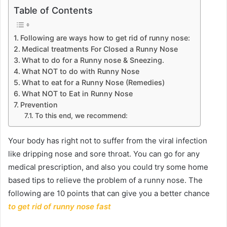
Table of Contents
Following are ways how to get rid of runny nose:
Medical treatments For Closed a Runny Nose
What to do for a Runny nose & Sneezing.
What NOT to do with Runny Nose
What to eat for a Runny Nose (Remedies)
What NOT to Eat in Runny Nose
Prevention
To this end, we recommend:
Your body has right not to suffer from the viral infection
like dripping nose and sore throat. You can go for any
medical prescription, and also you could try some home
based tips to relieve the problem of a runny nose. The
following are 10 points that can give you a better chance
to get rid of runny nose fast